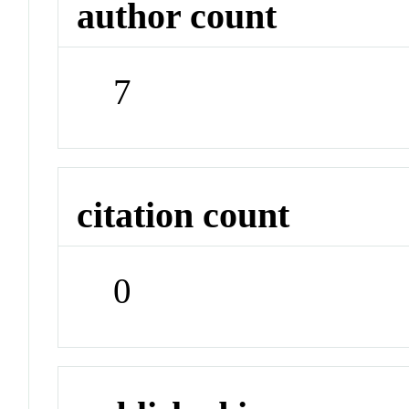
author count
7
citation count
0