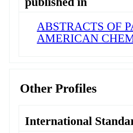
published in
ABSTRACTS OF P
AMERICAN CHEM
Other Profiles
International Standa