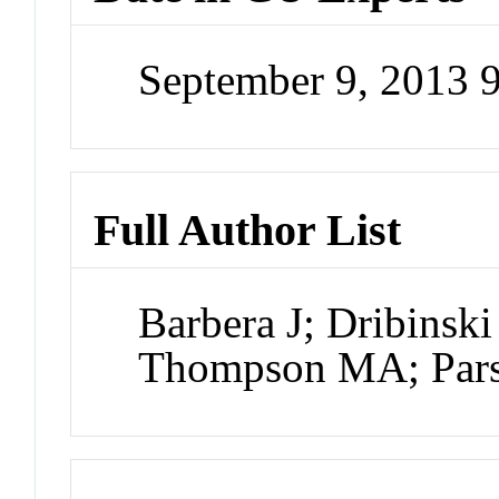
September 9, 2013 
Full Author List
Barbera J; Dribinsk
Thompson MA; Pars