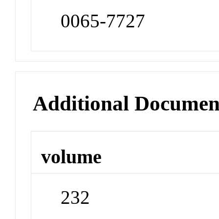
0065-7727
Additional Documen
volume
232