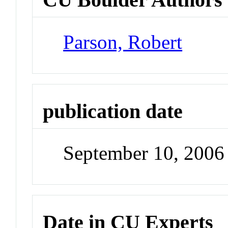
Parson, Robert
publication date
September 10, 2006
Date in CU Experts