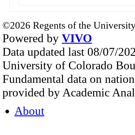
©2026 Regents of the University
Powered by
VIVO
Data updated last 08/07/2
University of Colorado Bou
Fundamental data on nationa
provided by Academic Analy
About