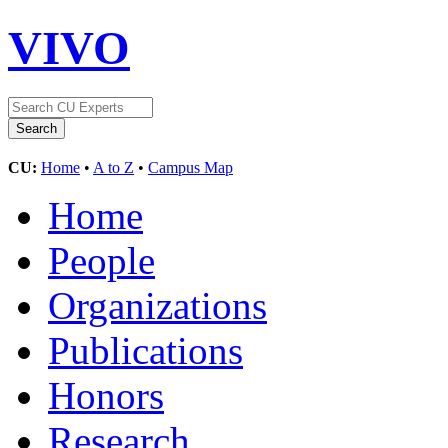
VIVO
CU:
Home
•
A to Z
•
Campus Map
Home
People
Organizations
Publications
Honors
Research