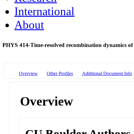
International
About
PHYS 414-Time-resolved recombination dynamics of 
Overview
Other Profiles
Additional Document Info
Overview
CU Boulder Authors