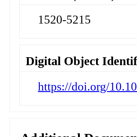
1520-5215
Digital Object Identi
https://doi.org/10.