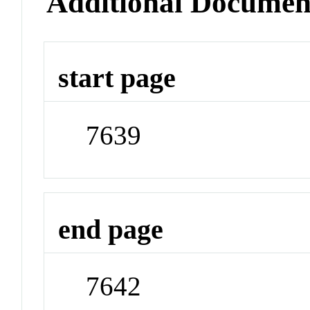
Additional Documen
start page
7639
end page
7642