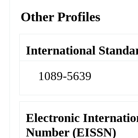
Other Profiles
International Standa
1089-5639
Electronic Internatio
Number (EISSN)