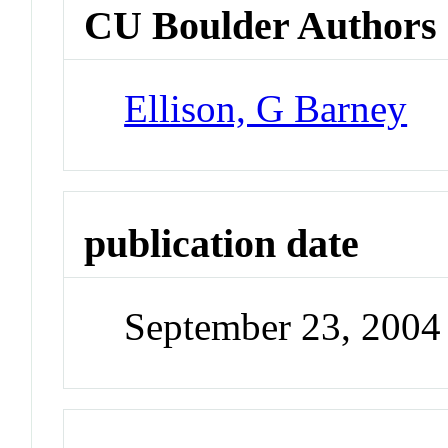
CU Boulder Authors
Ellison, G Barney
publication date
September 23, 2004