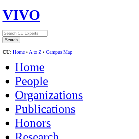
VIVO
CU:
Home
•
A to Z
•
Campus Map
Home
People
Organizations
Publications
Honors
Research