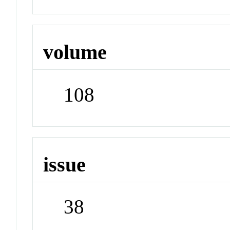
volume
108
issue
38