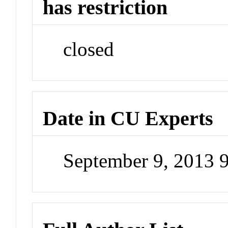
has restriction
closed
Date in CU Experts
September 9, 2013 