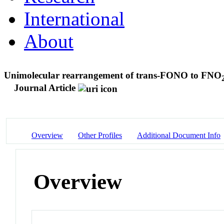
International
About
Unimolecular rearrangement of trans-FONO to FNO
Journal Article
Overview
Other Profiles
Additional Document Info
Overview