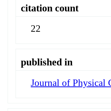
citation count
22
published in
Journal of Physical