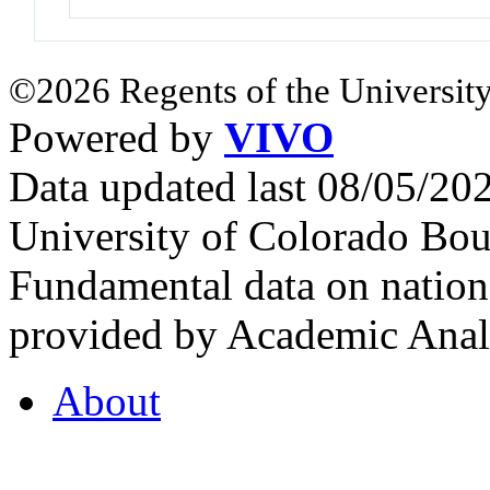
©2026 Regents of the University
Powered by
VIVO
Data updated last 08/05/2
University of Colorado Bou
Fundamental data on nationa
provided by Academic Analy
About