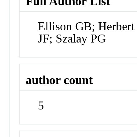
Full Author List
Ellison GB; Herber
JF; Szalay PG
author count
5