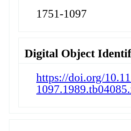
1751-1097
Digital Object Identi
https://doi.org/10.1
1097.1989.tb04085.