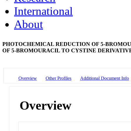
International
About
PHOTOCHEMICAL REDUCTION OF 5-BROMOUR
OF 5-BROMOURACIL TO CYSTINE DERIVATIV
Overview
Other Profiles
Additional Document Info
Overview