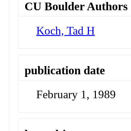
CU Boulder Authors
Koch, Tad H
publication date
February 1, 1989