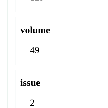
volume
49
issue
2