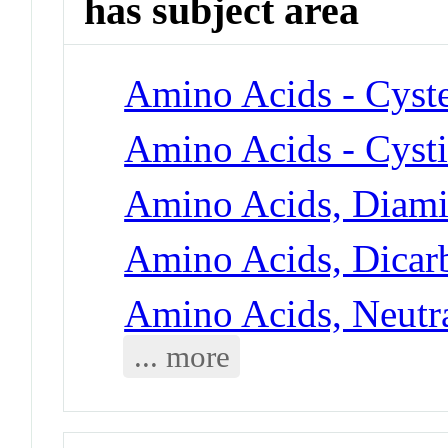
has subject area
Amino Acids - Cyst
Amino Acids - Cyst
Amino Acids, Diami
Amino Acids, Dicarb
Amino Acids, Neutra
... more