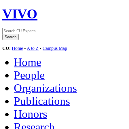
VIVO
CU:
Home
•
A to Z
•
Campus Map
Home
People
Organizations
Publications
Honors
Research