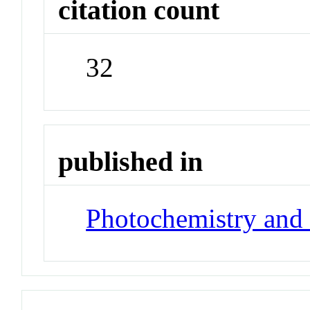
citation count
32
published in
Photochemistry and