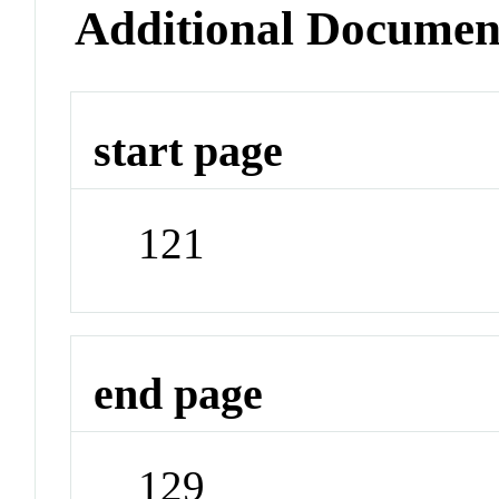
Additional Documen
start page
121
end page
129