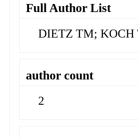
Full Author List
DIETZ TM; KOCH
author count
2