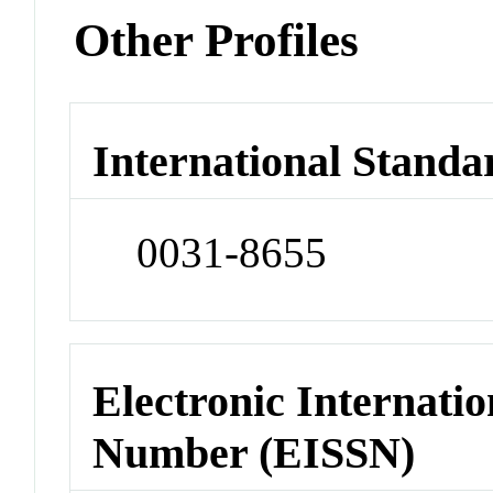
Other Profiles
International Standa
0031-8655
Electronic Internatio
Number (EISSN)