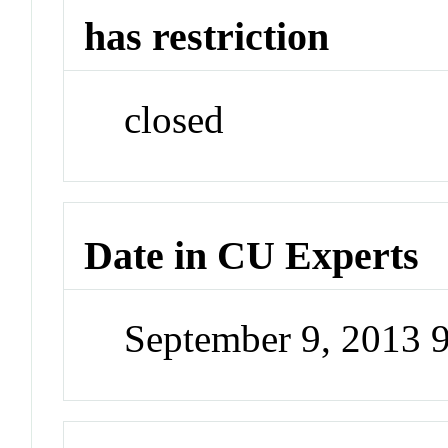
has restriction
closed
Date in CU Experts
September 9, 2013 