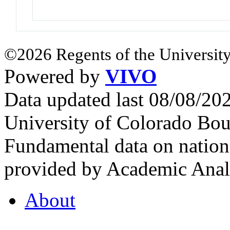
©2026 Regents of the University
Powered by
VIVO
Data updated last 08/08/2
University of Colorado Bou
Fundamental data on nationa
provided by Academic Analy
About