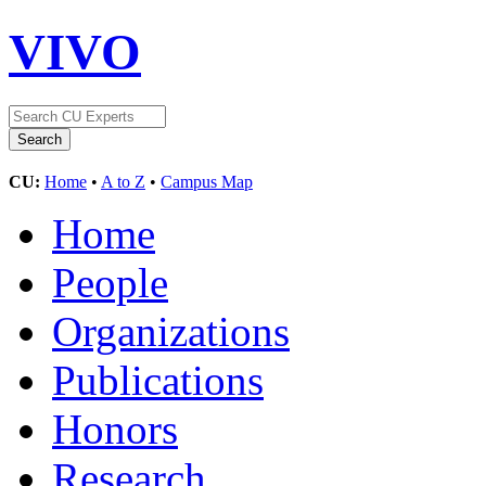
VIVO
CU:
Home
•
A to Z
•
Campus Map
Home
People
Organizations
Publications
Honors
Research