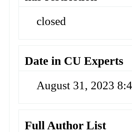
closed
Date in CU Experts
August 31, 2023 8
Full Author List