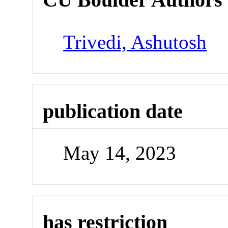
Trivedi, Ashutosh
publication date
May 14, 2023
has restriction