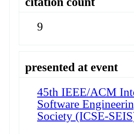
citation count
9
presented at event
45th IEEE/ACM Inte
Software Engineerin
Society (ICSE-SEIS