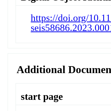
https://doi.org/10.11
seis58686.2023.000
Additional Documen
start page