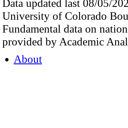
Data updated last 08/05/2
University of Colorado Bou
Fundamental data on nationa
provided by Academic Analy
About