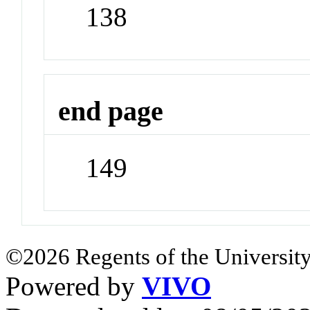
138
end page
149
©2026 Regents of the University
Powered by
VIVO