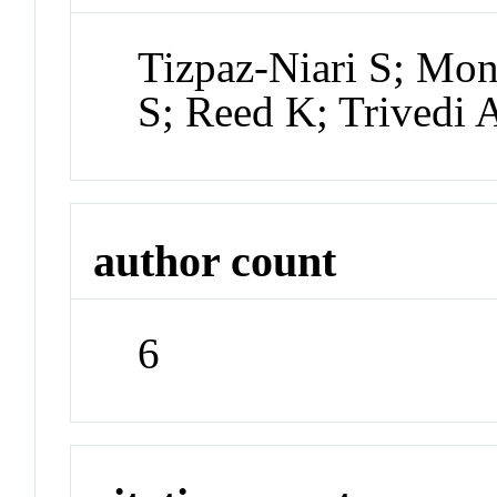
Tizpaz-Niari S; Mon
S; Reed K; Trivedi 
author count
6