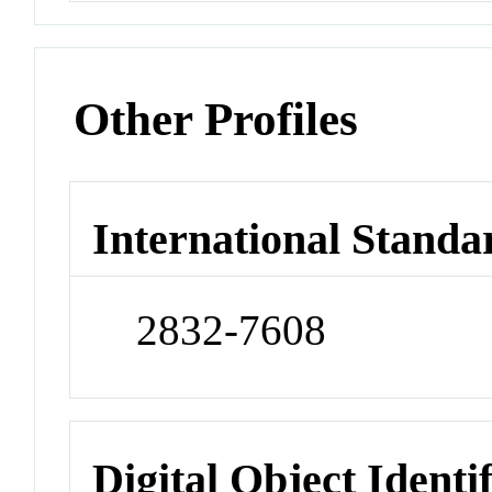
Other Profiles
International Standa
2832-7608
Digital Object Identi