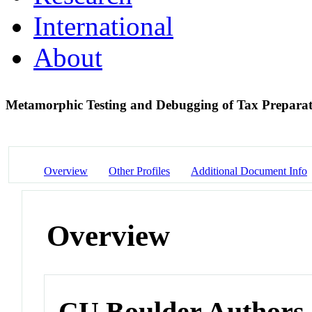
International
About
Metamorphic Testing and Debugging of Tax Prepara
Overview
Other Profiles
Additional Document Info
Overview
CU Boulder Authors