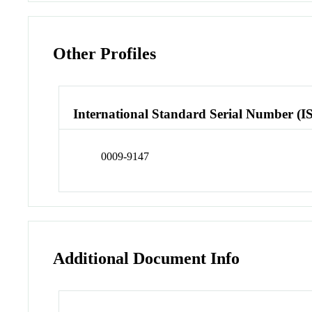
Other Profiles
International Standard Serial Number (I
0009-9147
Additional Document Info