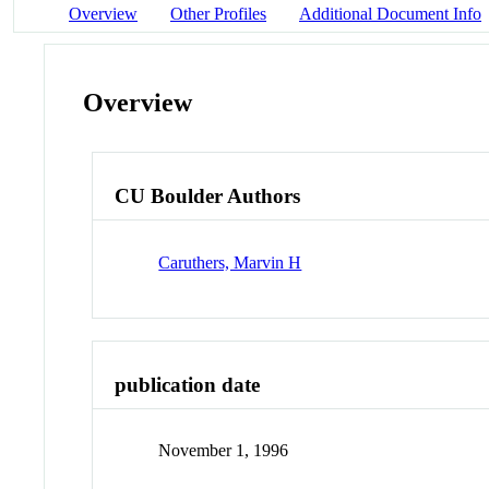
Overview
Other Profiles
Additional Document Info
Overview
CU Boulder Authors
Caruthers, Marvin H
publication date
November 1, 1996