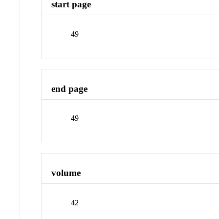
start page
49
end page
49
volume
42