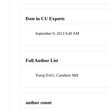
Date in CU Experts
September 9, 2013 9:49 AM
Full Author List
Yoerg DAG; Caruthers MH
author count