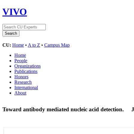
VIVO
CU:
Home
•
A to Z
•
Campus Map
Home
People
Organizations
Publications
Honors
Research
International
About
Toward antibody mediated nucleic acid detection.
J