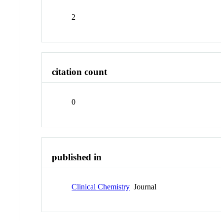
2
citation count
0
published in
Clinical Chemistry
Journal