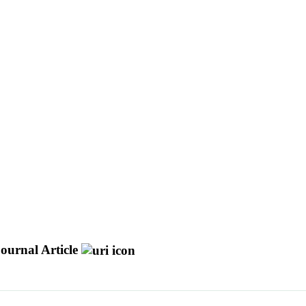
ournal Article