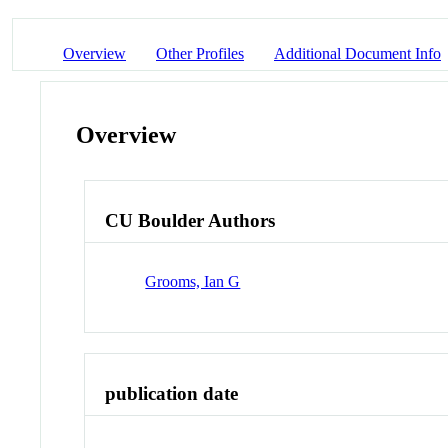
Overview
Other Profiles
Additional Document Info
Overview
CU Boulder Authors
Grooms, Ian G
publication date