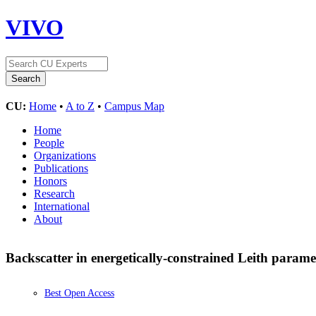
VIVO
CU:
Home
•
A to Z
•
Campus Map
Home
People
Organizations
Publications
Honors
Research
International
About
Backscatter in energetically-constrained Leith parame
Best Open Access