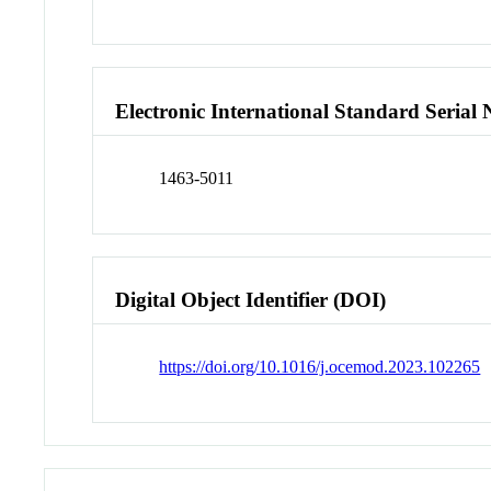
Electronic International Standard Seria
1463-5011
Digital Object Identifier (DOI)
https://doi.org/10.1016/j.ocemod.2023.102265