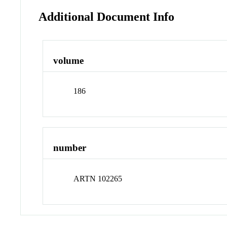
Additional Document Info
volume
186
number
ARTN 102265