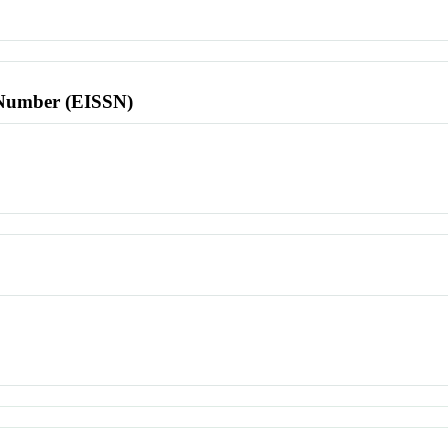
l Number (EISSN)