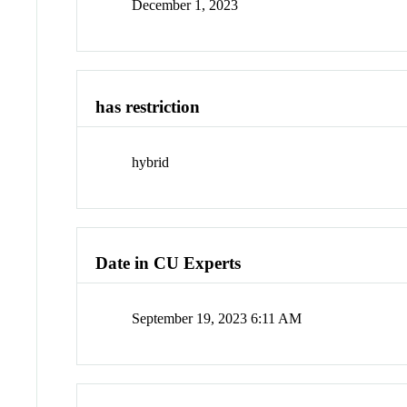
December 1, 2023
has restriction
hybrid
Date in CU Experts
September 19, 2023 6:11 AM