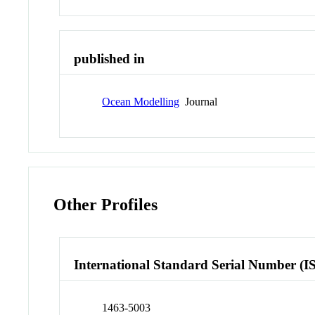
published in
Ocean Modelling
Journal
Other Profiles
International Standard Serial Number (I
1463-5003