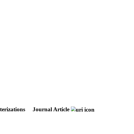
terizations
Journal Article