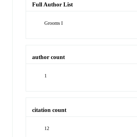
Full Author List
Grooms I
author count
1
citation count
12