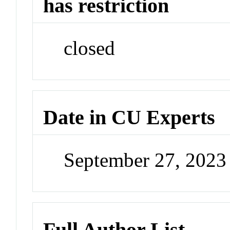
has restriction
closed
Date in CU Experts
September 27, 202
Full Author List