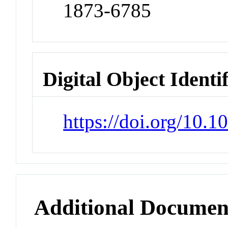
1873-6785
Digital Object Identi
https://doi.org/10.
Additional Documen