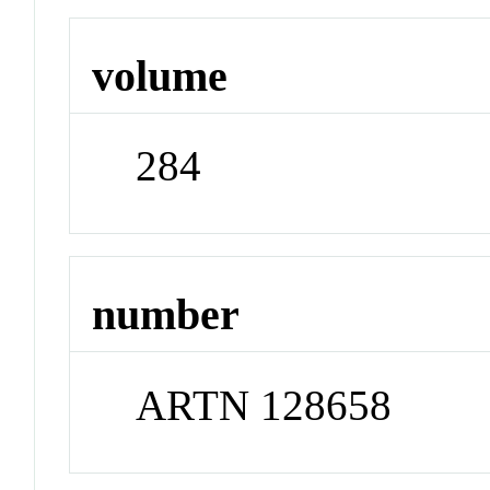
volume
284
number
ARTN 128658