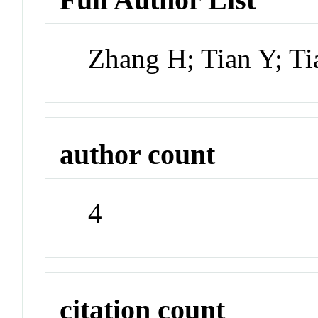
Zhang H; Tian Y; Ti
author count
4
citation count