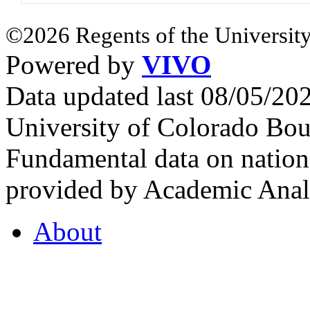
©2026 Regents of the University
Powered by
VIVO
Data updated last 08/05/2
University of Colorado Bou
Fundamental data on nationa
provided by Academic Analy
About