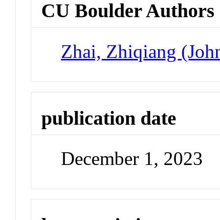
CU Boulder Authors
Zhai, Zhiqiang (Joh
publication date
December 1, 2023