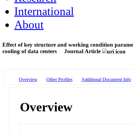
International
About
Effect of key structure and working condition paramet
cooling of data centers
Journal Article
Overview
Other Profiles
Additional Document Info
Overview