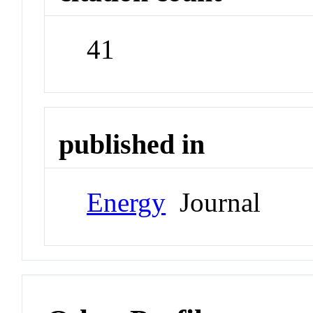
41
published in
Energy
Journal