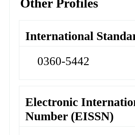
Other Profiles
International Standa
0360-5442
Electronic Internatio
Number (EISSN)