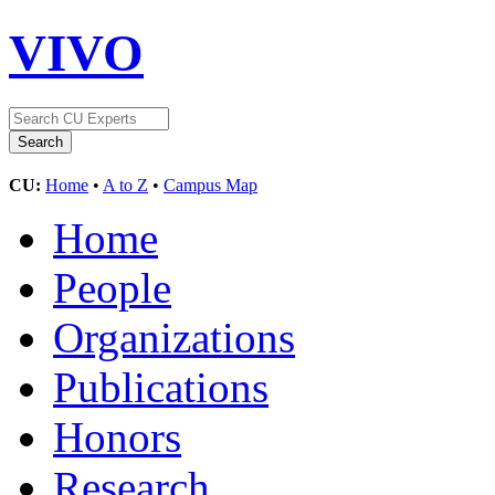
VIVO
CU:
Home
•
A to Z
•
Campus Map
Home
People
Organizations
Publications
Honors
Research