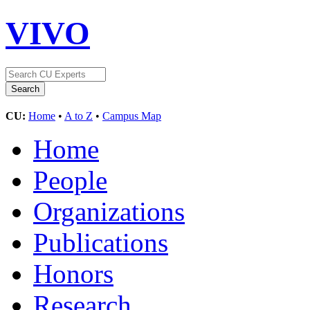
VIVO
CU:
Home
•
A to Z
•
Campus Map
Home
People
Organizations
Publications
Honors
Research