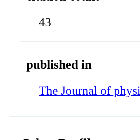
43
published in
The Journal of phys