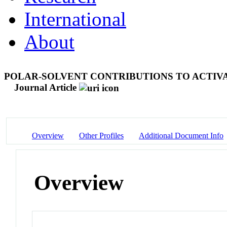
International
About
POLAR-SOLVENT CONTRIBUTIONS TO ACTIV
Journal Article
Overview
Other Profiles
Additional Document Info
Overview