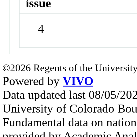
issue
4
©2026 Regents of the University
Powered by
VIVO
Data updated last 08/05/2
University of Colorado Bou
Fundamental data on nationa
provided by Academic Analy