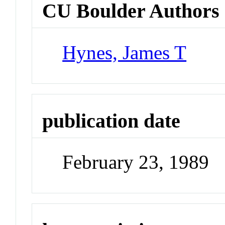
CU Boulder Authors
Hynes, James T
publication date
February 23, 1989