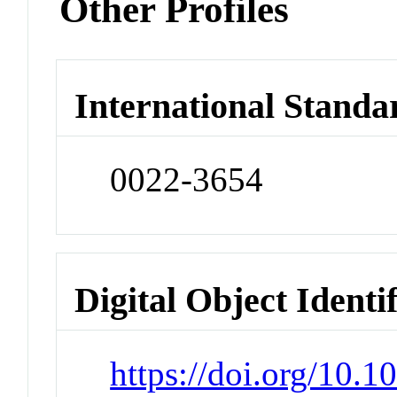
Other Profiles
International Standa
0022-3654
Digital Object Identi
https://doi.org/10.