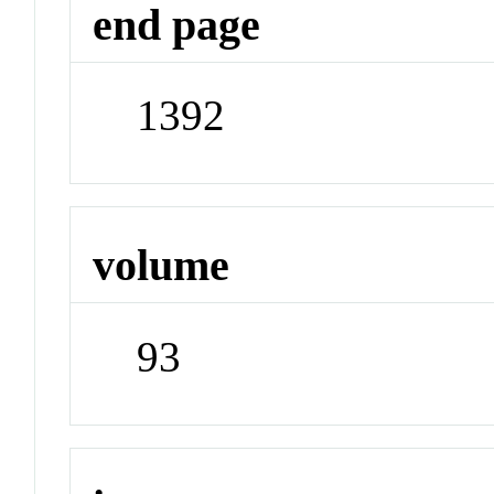
end page
1392
volume
93