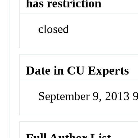
has restriction
closed
Date in CU Experts
September 9, 2013 
Full Author List