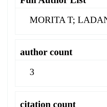
MORITA T; LADA
author count
3
citation count