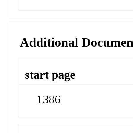
Additional Documen
start page
1386