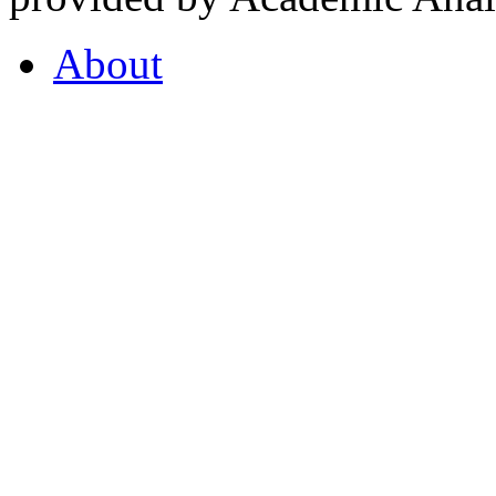
About