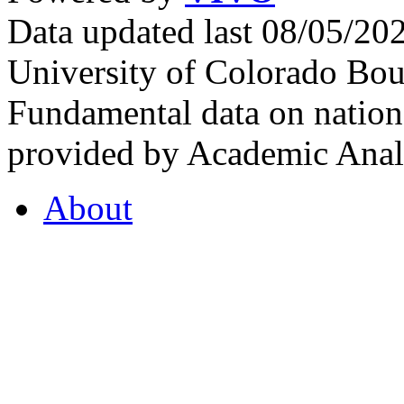
Data updated last 08/05/2
University of Colorado Bou
Fundamental data on nationa
provided by Academic Analy
About