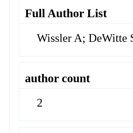
Full Author List
Wissler A; DeWitte
author count
2