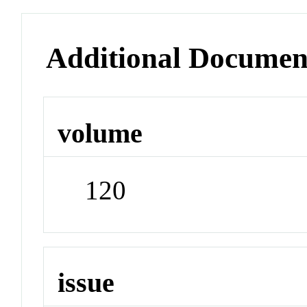
Additional Documen
volume
120
issue