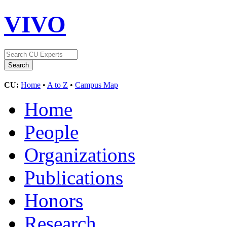
VIVO
CU:
Home
•
A to Z
•
Campus Map
Home
People
Organizations
Publications
Honors
Research