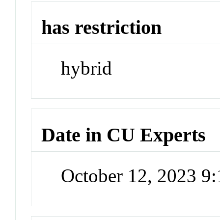
has restriction
hybrid
Date in CU Experts
October 12, 2023 9