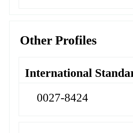
Other Profiles
International Standa
0027-8424