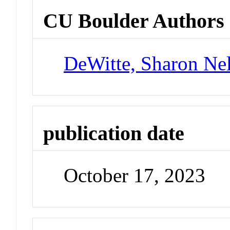
CU Boulder Authors
DeWitte, Sharon Nel
publication date
October 17, 2023