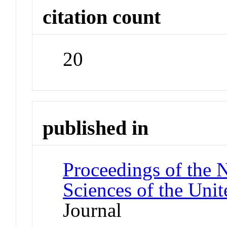
citation count
20
published in
Proceedings of the 
Sciences of the Unit
Journal