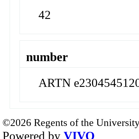
42
number
ARTN e230454512
©2026 Regents of the University
Powered by
VIVO