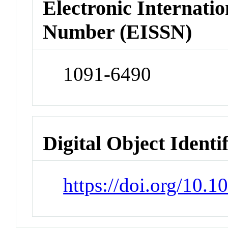
Electronic Internatio
Number (EISSN)
1091-6490
Digital Object Identi
https://doi.org/10.