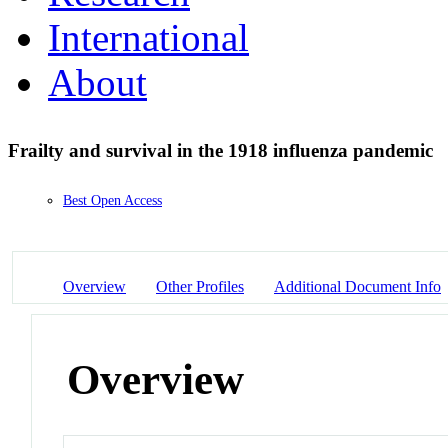
International
About
Frailty and survival in the 1918 influenza pandemic
Best Open Access
Overview
Other Profiles
Additional Document Info
Overview