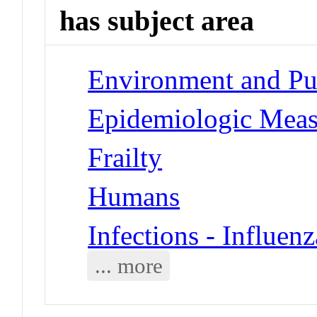
has subject area
Environment and Pub
Epidemiologic Meas
Frailty
Humans
Infections - Influe
... more