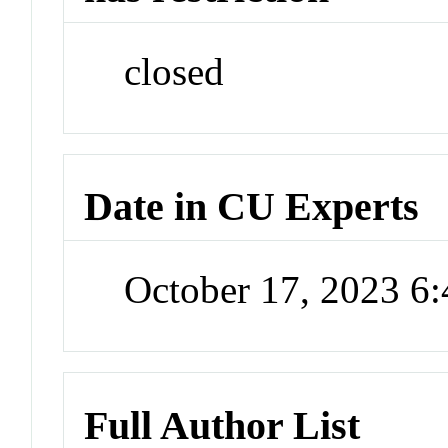
closed
Date in CU Experts
October 17, 2023 6
Full Author List