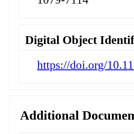
Digital Object Identi
https://doi.org/10.
Additional Documen