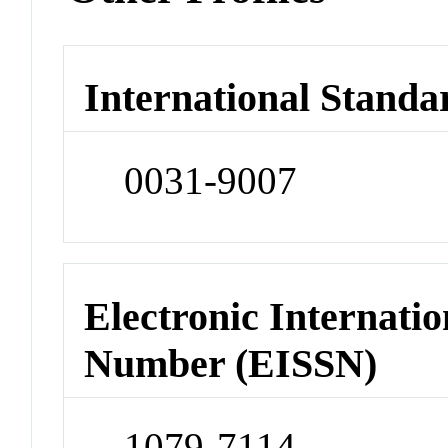
International Standa
0031-9007
Electronic Internatio
Number (EISSN)
1079-7114