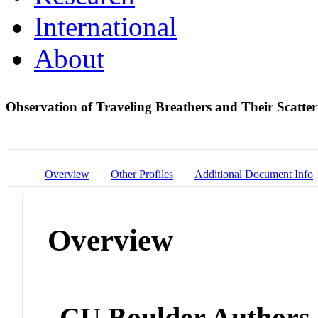
International
About
Observation of Traveling Breathers and Their Scatte
Overview
Other Profiles
Additional Document Info
Overview
CU Boulder Authors