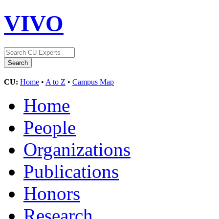
VIVO
CU:
Home
•
A to Z
•
Campus Map
Home
People
Organizations
Publications
Honors
Research