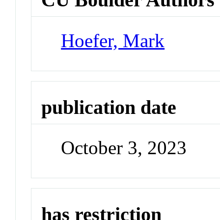
Hoefer, Mark
publication date
October 3, 2023
has restriction