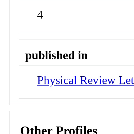
4
published in
Physical Review Let
Other Profiles