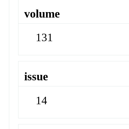
volume
131
issue
14