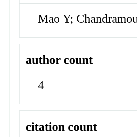
Mao Y; Chandramou
author count
4
citation count