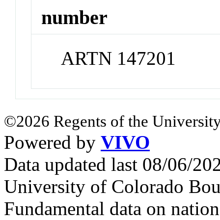
number
ARTN 147201
©2026 Regents of the University
Powered by
VIVO
Data updated last 08/06/2
University of Colorado Bou
Fundamental data on nationa