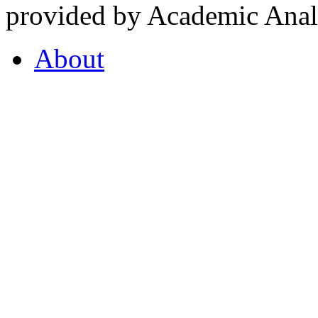
provided by Academic Analy
About