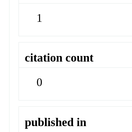
1
citation count
0
published in