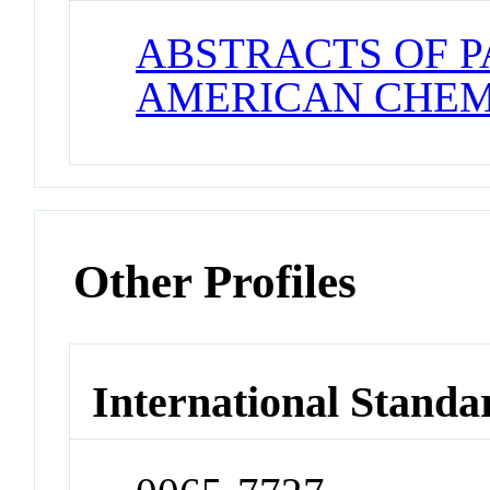
ABSTRACTS OF P
AMERICAN CHEM
Other Profiles
International Standa