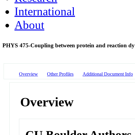
International
About
PHYS 475-Coupling between protein and reaction dy
Overview
Other Profiles
Additional Document Info
Overview
CU Boulder Authors