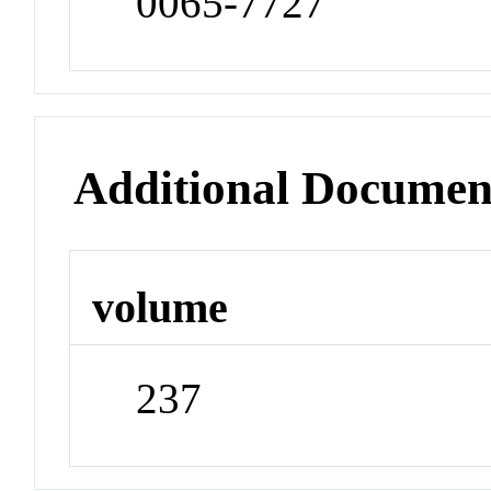
0065-7727
Additional Documen
volume
237