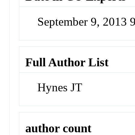
September 9, 2013 
Full Author List
Hynes JT
author count