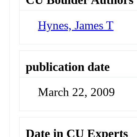
Hynes, James T
publication date
March 22, 2009
Date in CU Experts