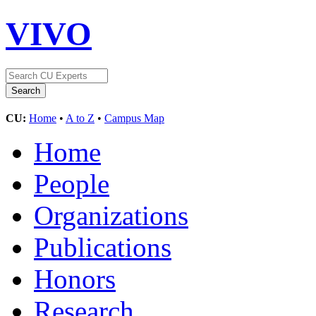
VIVO
CU:
Home
•
A to Z
•
Campus Map
Home
People
Organizations
Publications
Honors
Research