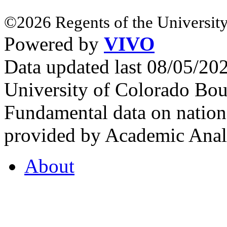
©2026 Regents of the University
Powered by
VIVO
Data updated last 08/05/2
University of Colorado Bou
Fundamental data on nationa
provided by Academic Analy
About