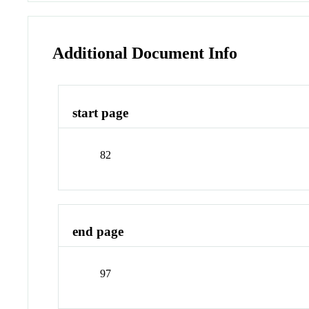
Additional Document Info
start page
82
end page
97