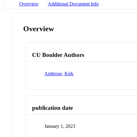
Overview
Additional Document Info
Overview
CU Boulder Authors
Ambrose, Kirk
publication date
January 1, 2023