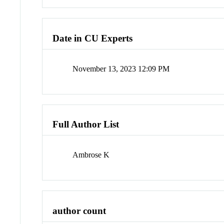
Date in CU Experts
November 13, 2023 12:09 PM
Full Author List
Ambrose K
author count