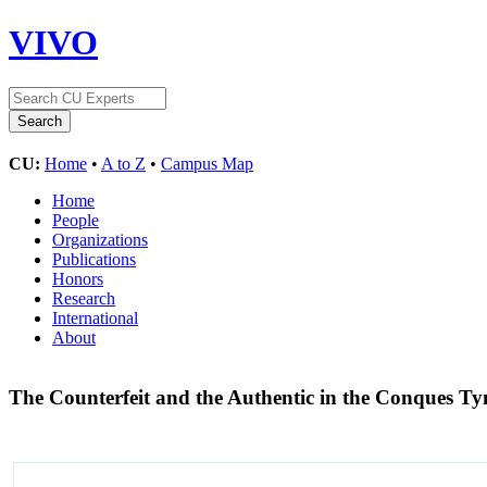
VIVO
CU:
Home
•
A to Z
•
Campus Map
Home
People
Organizations
Publications
Honors
Research
International
About
The Counterfeit and the Authentic in the Conques