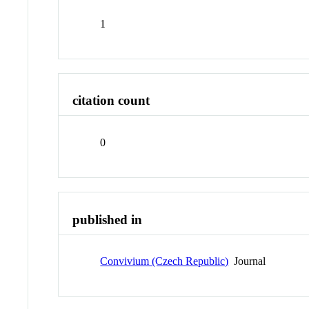
1
citation count
0
published in
Convivium (Czech Republic)
Journal