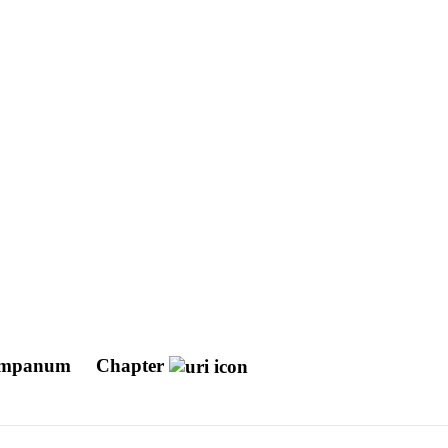
 Tympanum
Chapter