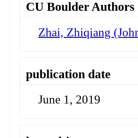
CU Boulder Authors
Zhai, Zhiqiang (Joh
publication date
June 1, 2019