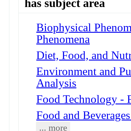
has subject area
Biophysical Phenom
Phenomena
Diet, Food, and Nutr
Environment and Pub
Analysis
Food Technology - 
Food and Beverages
... more