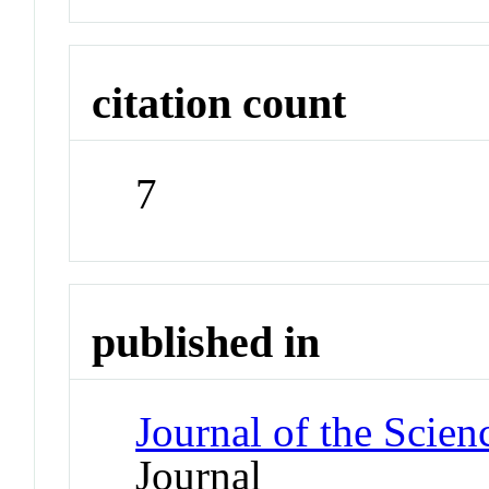
citation count
7
published in
Journal of the Scien
Journal