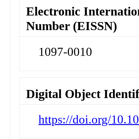
Electronic Internatio
Number (EISSN)
1097-0010
Digital Object Identi
https://doi.org/10.1