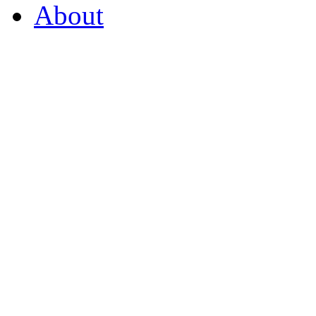
About