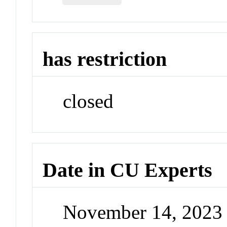
has restriction
closed
Date in CU Experts
November 14, 2023