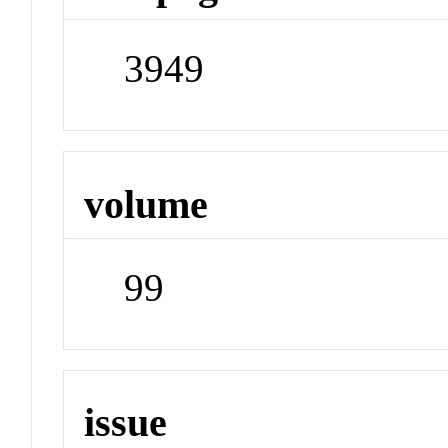
3949
volume
99
issue