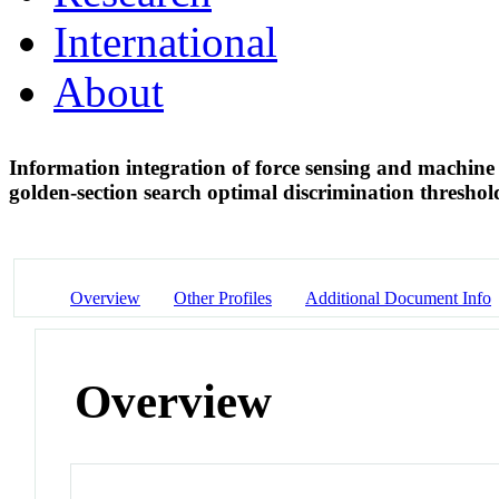
International
About
Information integration of force sensing and machine v
golden-section search optimal discrimination thresho
Overview
Other Profiles
Additional Document Info
Overview