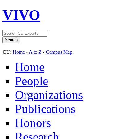
VIVO
CU:
Home
•
A to Z
•
Campus Map
Home
People
Organizations
Publications
Honors
Research