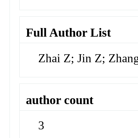
Full Author List
Zhai Z; Jin Z; Zhan
author count
3