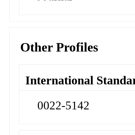
Other Profiles
International Standa
0022-5142