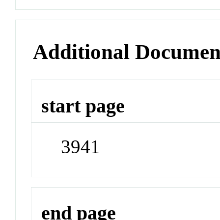
Additional Documen
start page
3941
end page