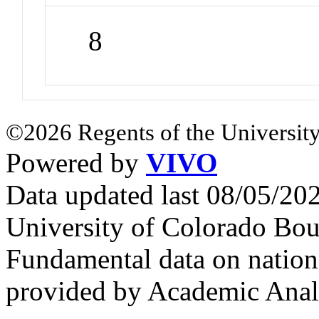
8
©2026 Regents of the University
Powered by
VIVO
Data updated last 08/05/2
University of Colorado Bou
Fundamental data on nationa
provided by Academic Analy