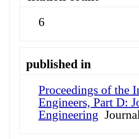
6
published in
Proceedings of the I
Engineers, Part D: 
Engineering
Journa