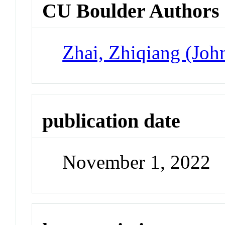
CU Boulder Authors
Zhai, Zhiqiang (Joh
publication date
November 1, 2022