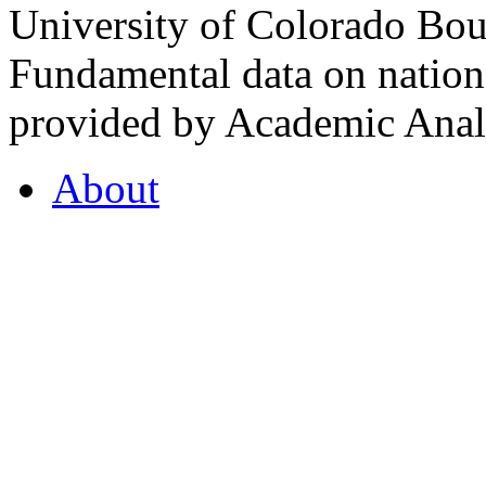
University of Colorado Bou
Fundamental data on nationa
provided by Academic Analy
About