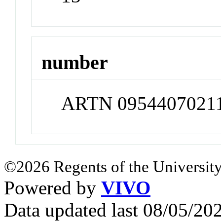
number
ARTN 0954407021
©2026 Regents of the University
Powered by
VIVO
Data updated last 08/05/2