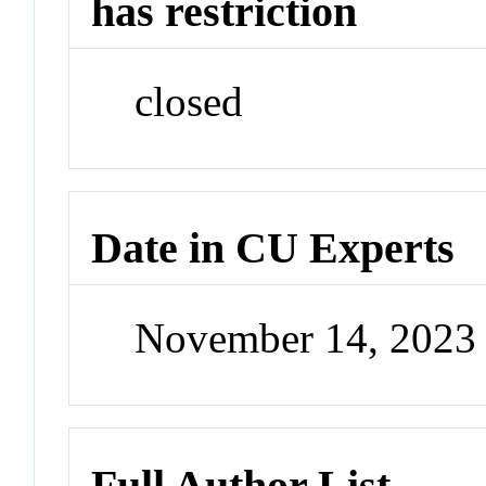
has restriction
closed
Date in CU Experts
November 14, 2023
Full Author List