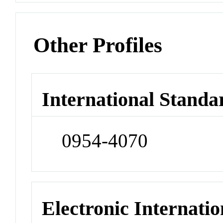
Other Profiles
International Standa
0954-4070
Electronic Internatio