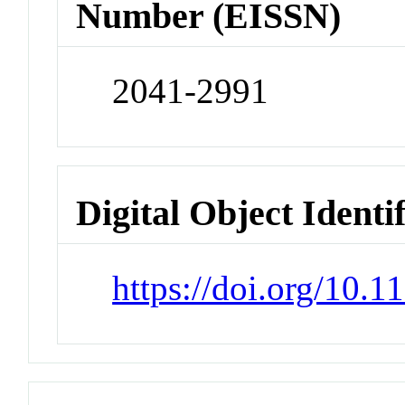
Number (EISSN)
2041-2991
Digital Object Identi
https://doi.org/10