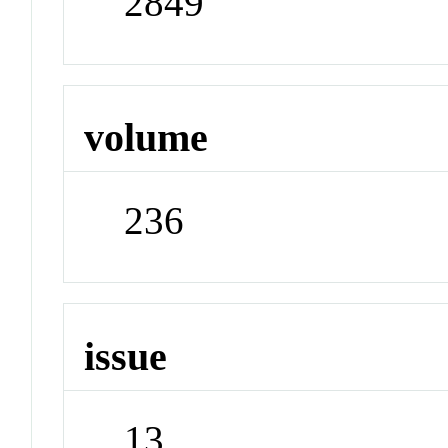
2849
volume
236
issue
13