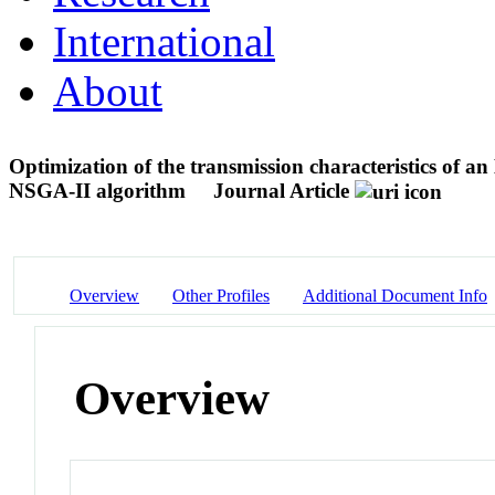
International
About
Optimization of the transmission characteristics of
NSGA-II algorithm
Journal Article
Overview
Other Profiles
Additional Document Info
Overview