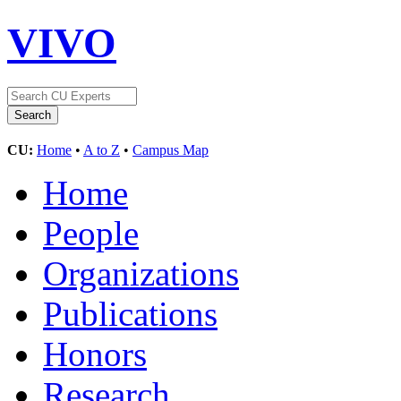
VIVO
CU:
Home
•
A to Z
•
Campus Map
Home
People
Organizations
Publications
Honors
Research