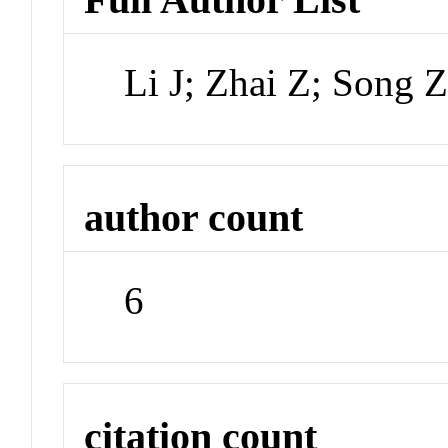
Li J; Zhai Z; Song 
author count
6
citation count