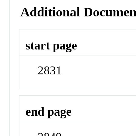
Additional Documen
start page
2831
end page