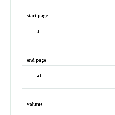
start page
1
end page
21
volume