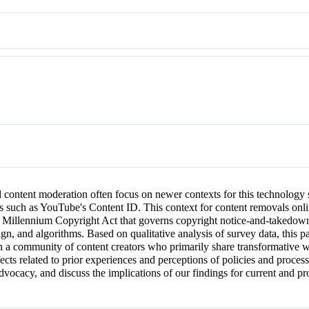
content moderation often focus on newer contexts for this technology 
ms such as YouTube's Content ID. This context for content removals onli
al Millennium Copyright Act that governs copyright notice-and-takedow
sign, and algorithms. Based on qualitative analysis of survey data, t
n a community of content creators who primarily share transformative 
effects related to prior experiences and perceptions of policies and pr
dvocacy, and discuss the implications of our findings for current and p