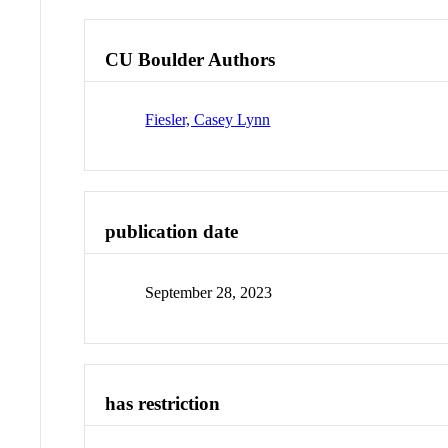
CU Boulder Authors
Fiesler, Casey Lynn
publication date
September 28, 2023
has restriction