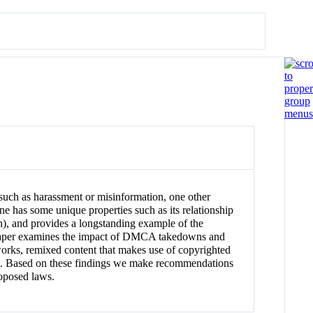
such as harassment or misinformation, one other
ne has some unique properties such as its relationship
n), and provides a longstanding example of the
his paper examines the impact of DMCA takedowns and
works, remixed content that makes use of copyrighted
ocess. Based on these findings we make recommendations
roposed laws.