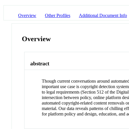
Overview
Other Profiles
Additional Document Info
Overview
abstract
Though current conversations around automated 
important use case is copyright detection syste
to legal requirements (Section 512 of the Digit
intersection between policy, online platform de
automated copyright-related content removals o
material. Our data reveals patterns of chilling 
for platform policy and design, education, and a