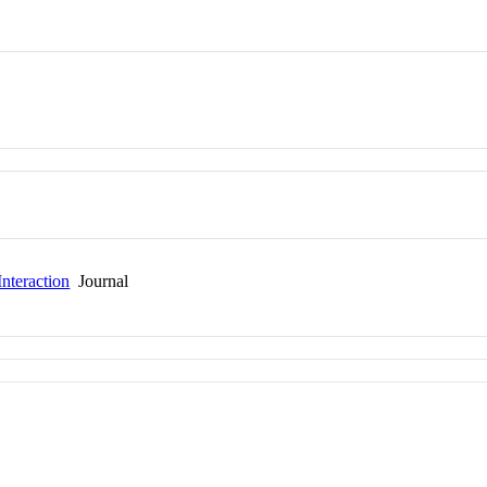
nteraction
Journal