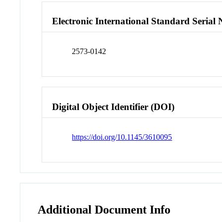
Electronic International Standard Seria
2573-0142
Digital Object Identifier (DOI)
https://doi.org/10.1145/3610095
Additional Document Info