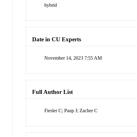
hybrid
Date in CU Experts
November 14, 2023 7:55 AM
Full Author List
Fiesler C; Paup J; Zacher C