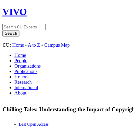
VIVO
CU:
Home
•
A to Z
•
Campus Map
Home
People
Organizations
Publications
Honors
Research
International
About
Chilling Tales: Understanding the Impact of Copyri
Best Open Access