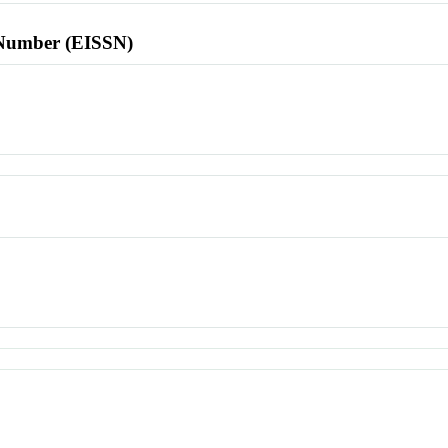
l Number (EISSN)