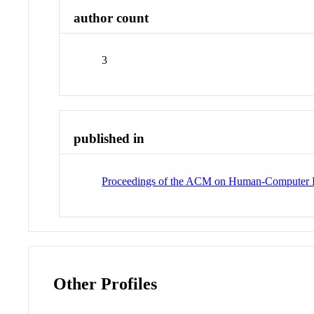
author count
3
published in
Proceedings of the ACM on Human-Computer I
Other Profiles