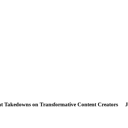
ght Takedowns on Transformative Content Creators
J