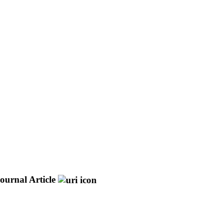
ournal Article