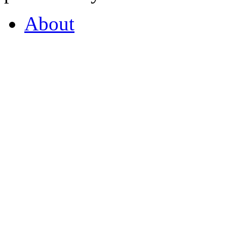
About