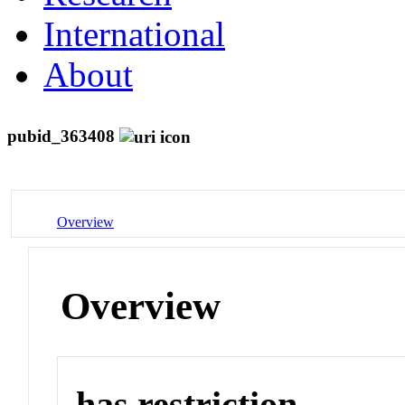
International
About
pubid_363408
Overview
Overview
has restriction