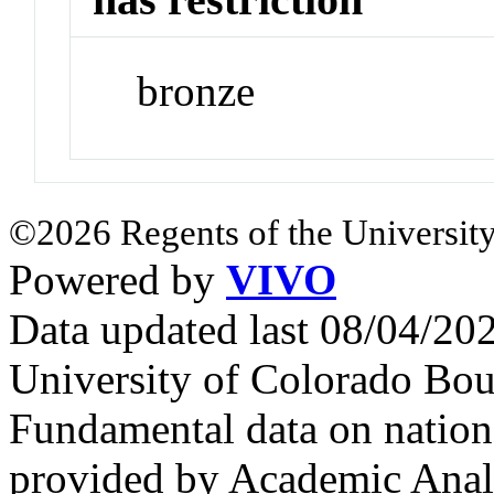
bronze
©2026 Regents of the University
Powered by
VIVO
Data updated last 08/04/2
University of Colorado Bou
Fundamental data on nationa
provided by Academic Analy