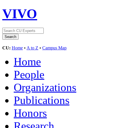
VIVO
CU:
Home
•
A to Z
•
Campus Map
Home
People
Organizations
Publications
Honors
Research