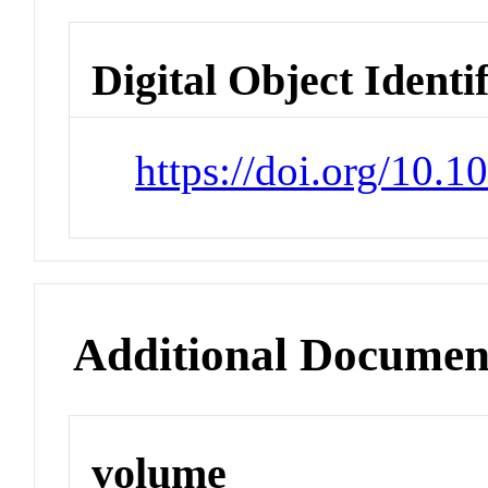
Digital Object Identi
https://doi.org/10.
Additional Documen
volume