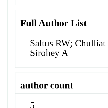
Full Author List
Saltus RW; Chulliat
Sirohey A
author count
5