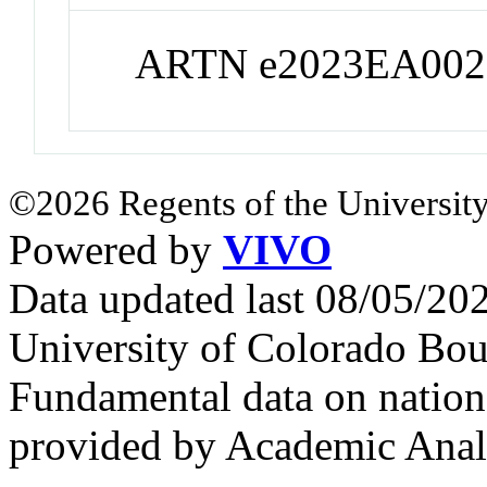
ARTN e2023EA002
©2026 Regents of the University
Powered by
VIVO
Data updated last 08/05/2
University of Colorado Bou
Fundamental data on nationa
provided by Academic Analy