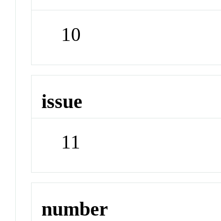
10
issue
11
number