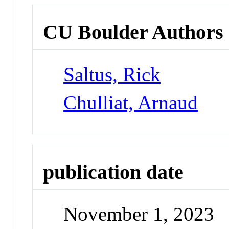
CU Boulder Authors
Saltus, Rick
Chulliat, Arnaud
publication date
November 1, 2023