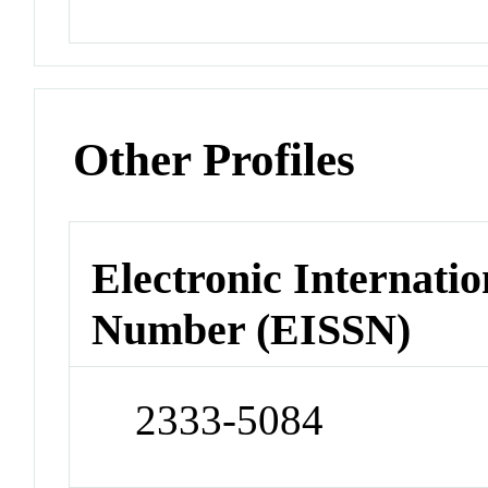
Other Profiles
Electronic Internatio
Number (EISSN)
2333-5084