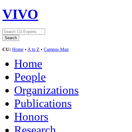
VIVO
CU:
Home
•
A to Z
•
Campus Map
Home
People
Organizations
Publications
Honors
Research