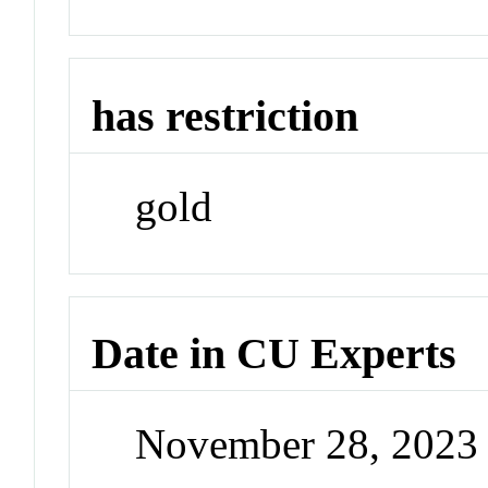
has restriction
gold
Date in CU Experts
November 28, 2023