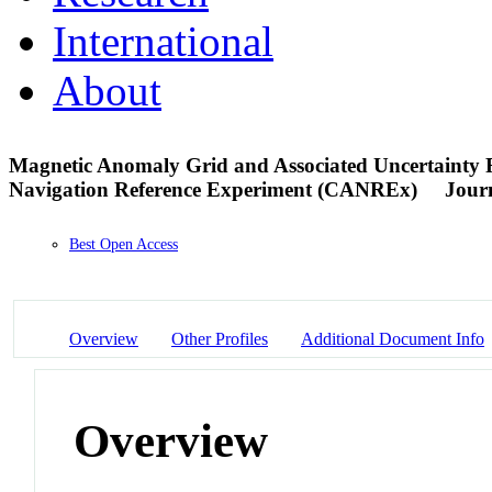
International
About
Magnetic Anomaly Grid and Associated Uncertainty 
Navigation Reference Experiment (CANREx)
Journ
Best Open Access
Overview
Other Profiles
Additional Document Info
Overview