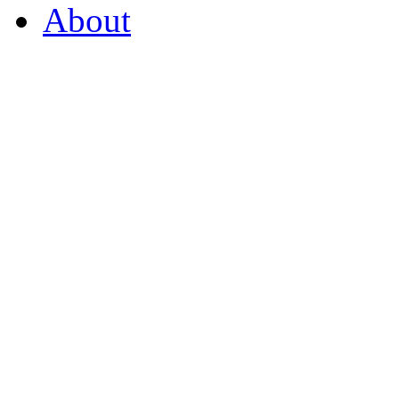
About