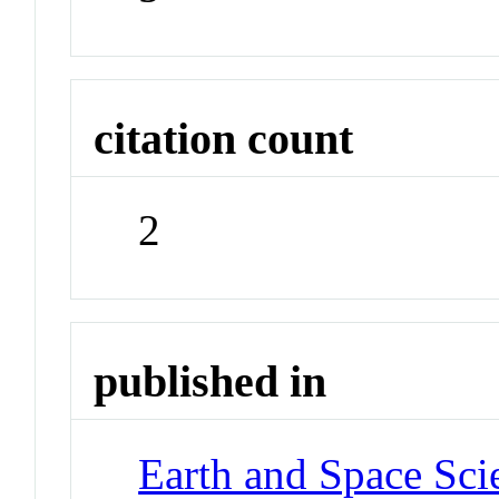
citation count
2
published in
Earth and Space Sci