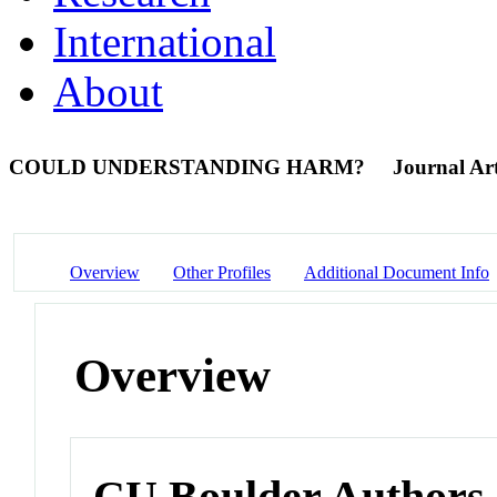
International
About
COULD UNDERSTANDING HARM?
Journal Art
Overview
Other Profiles
Additional Document Info
Overview
CU Boulder Authors