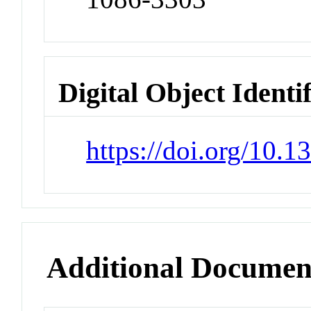
Digital Object Identi
https://doi.org/10.
Additional Documen