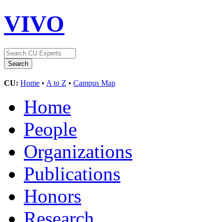
VIVO
CU:
Home
•
A to Z
•
Campus Map
Home
People
Organizations
Publications
Honors
Research