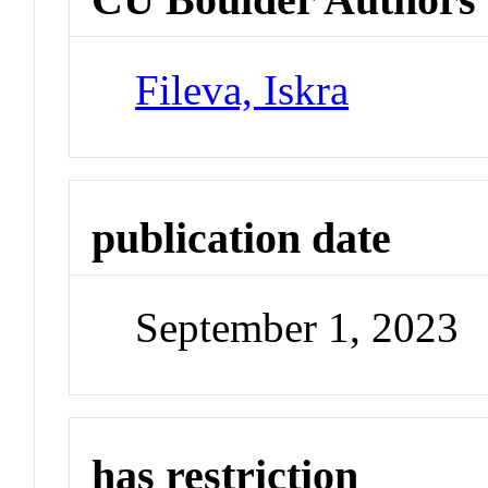
Fileva, Iskra
publication date
September 1, 2023
has restriction