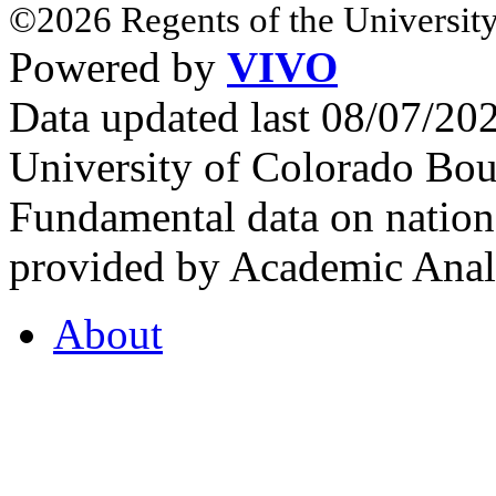
©2026 Regents of the University
Powered by
VIVO
Data updated last 08/07/2
University of Colorado Bou
Fundamental data on nationa
provided by Academic Analy
About