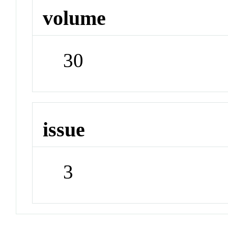
volume
30
issue
3