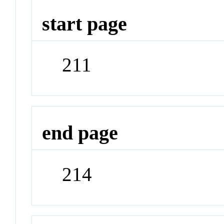
start page
211
end page
214