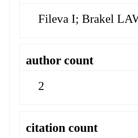
Fileva I; Brakel L
author count
2
citation count