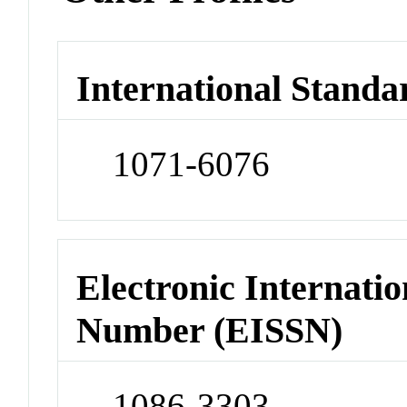
International Standa
1071-6076
Electronic Internatio
Number (EISSN)
1086-3303