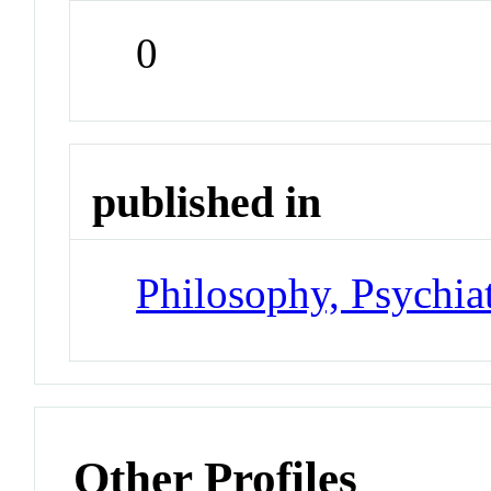
0
published in
Philosophy, Psychia
Other Profiles