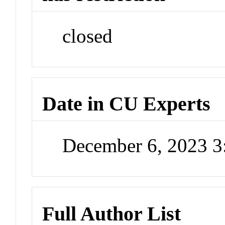
closed
Date in CU Experts
December 6, 2023 
Full Author List