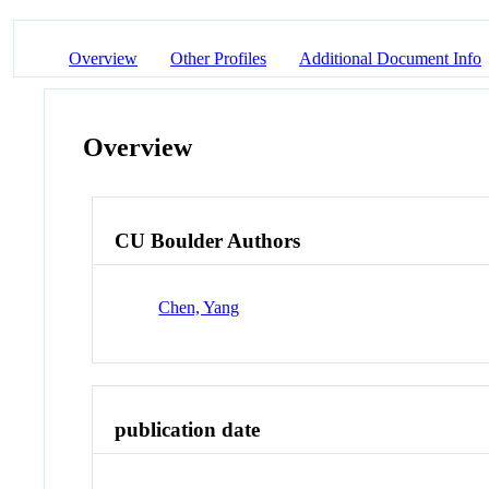
Overview
Other Profiles
Additional Document Info
Overview
CU Boulder Authors
Chen, Yang
publication date