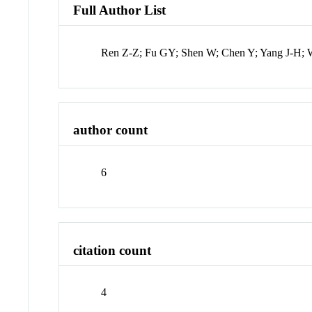
Full Author List
Ren Z-Z; Fu GY; Shen W; Chen Y; Yang J-H;
author count
6
citation count
4