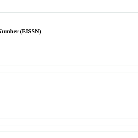
l Number (EISSN)