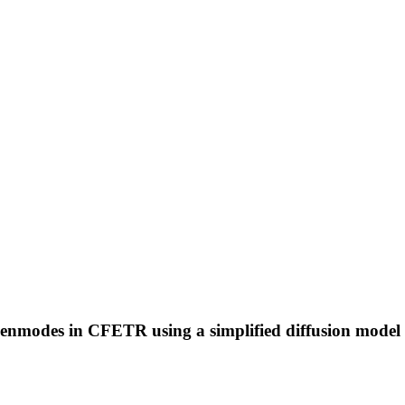
eigenmodes in CFETR using a simplified diffusion model