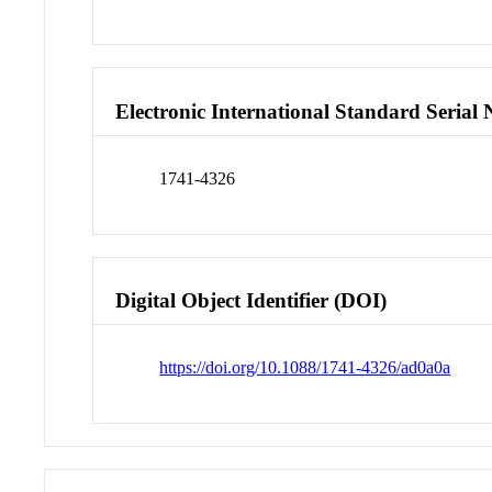
Electronic International Standard Seria
1741-4326
Digital Object Identifier (DOI)
https://doi.org/10.1088/1741-4326/ad0a0a