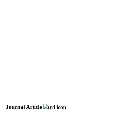
Journal Article