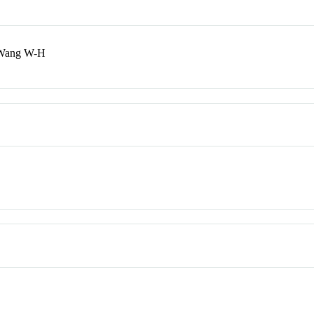
 Wang W-H