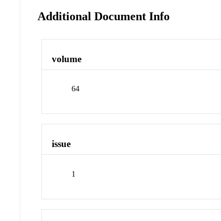
Additional Document Info
volume
64
issue
1