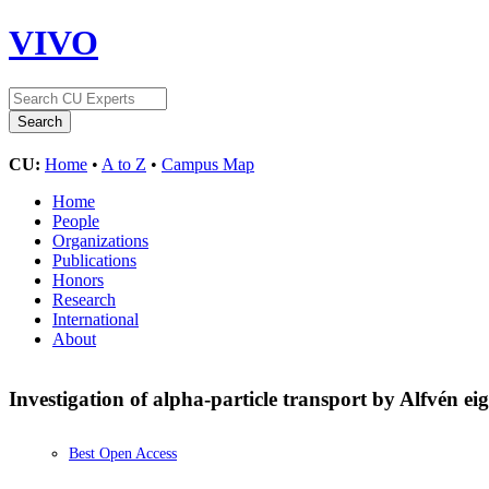
VIVO
CU:
Home
•
A to Z
•
Campus Map
Home
People
Organizations
Publications
Honors
Research
International
About
Investigation of alpha-particle transport by Alfvén 
Best Open Access