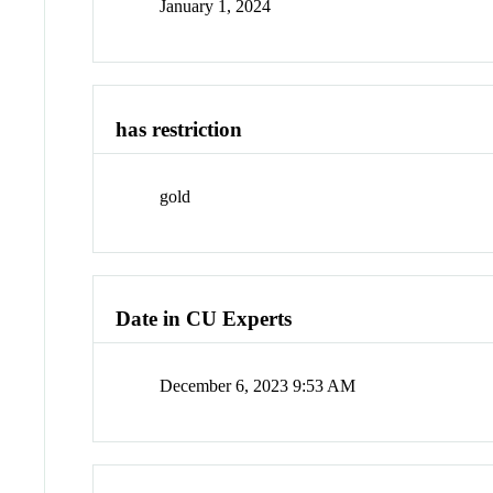
January 1, 2024
has restriction
gold
Date in CU Experts
December 6, 2023 9:53 AM