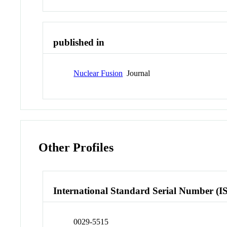
published in
Nuclear Fusion
Journal
Other Profiles
International Standard Serial Number (I
0029-5515