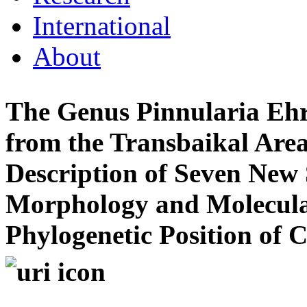
International
About
The Genus Pinnularia Ehr
from the Transbaikal Area 
Description of Seven New S
Morphology and Molecular
Phylogenetic Position of 