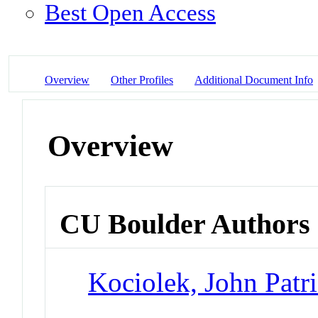
Best Open Access
Overview
Other Profiles
Additional Document Info
Overview
CU Boulder Authors
Kociolek, John Patr