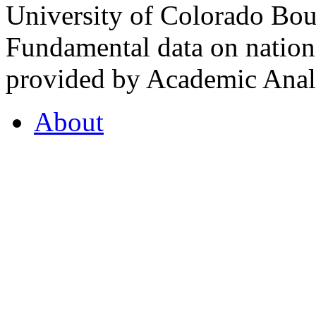
University of Colorado Bou
Fundamental data on nationa
provided by Academic Analy
About