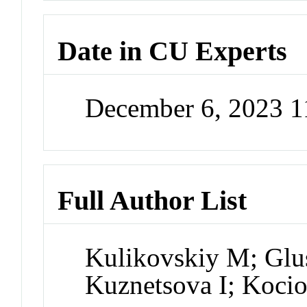
Date in CU Experts
December 6, 2023 
Full Author List
Kulikovskiy M; Glu
Kuznetsova I; Kocio