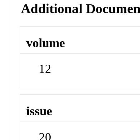
Additional Documen
volume
12
issue
20