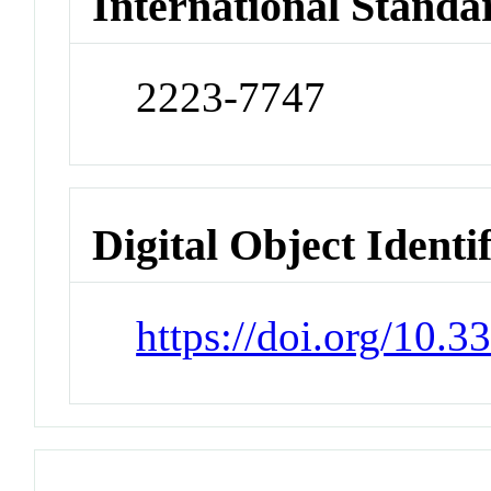
International Standa
2223-7747
Digital Object Identi
https://doi.org/10.