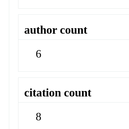
author count
6
citation count
8