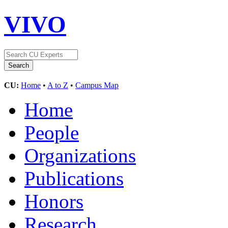
VIVO
CU:
Home
•
A to Z
•
Campus Map
Home
People
Organizations
Publications
Honors
Research