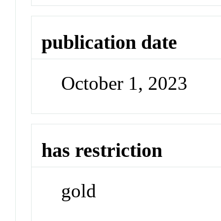
publication date
October 1, 2023
has restriction
gold