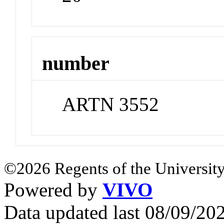
number
ARTN 3552
©2026 Regents of the University
Powered by
VIVO
Data updated last 08/09/2