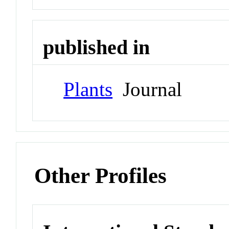
published in
Plants
Journal
Other Profiles