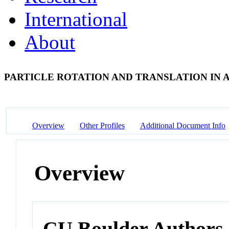
International
About
PARTICLE ROTATION AND TRANSLATION IN A
Overview
Other Profiles
Additional Document Info
Overview
CU Boulder Authors