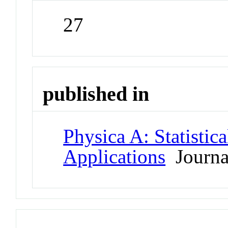
27
published in
Physica A: Statistic
Applications
Journa