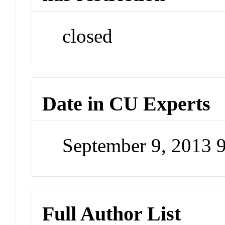
closed
Date in CU Experts
September 9, 2013 
Full Author List