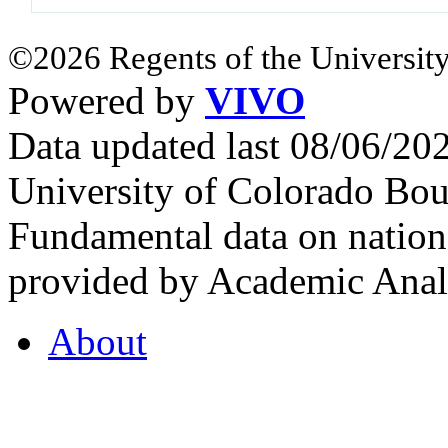
©2026 Regents of the University
Powered by
VIVO
Data updated last 08/06/2
University of Colorado Bou
Fundamental data on nationa
provided by Academic Analy
About