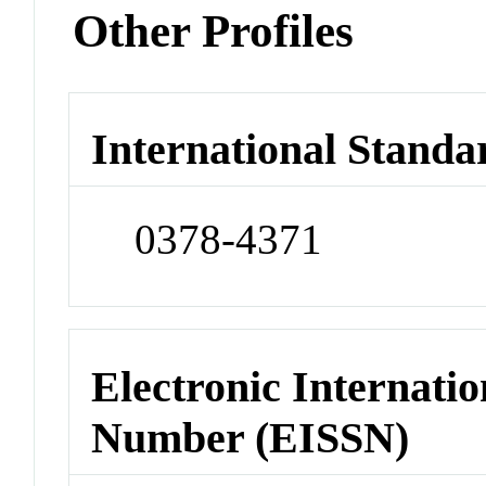
Other Profiles
International Standa
0378-4371
Electronic Internatio
Number (EISSN)