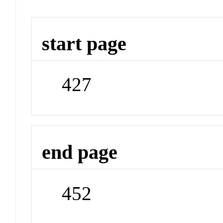
start page
427
end page
452