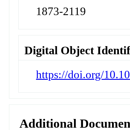
1873-2119
Digital Object Identi
https://doi.org/10.
Additional Documen