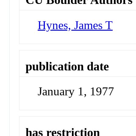
Hynes, James T
publication date
January 1, 1977
has restriction