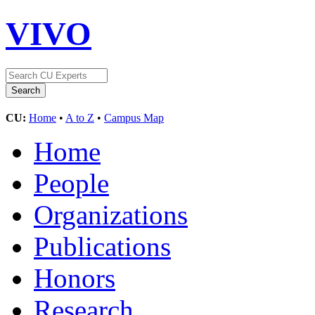
VIVO
CU:
Home
•
A to Z
•
Campus Map
Home
People
Organizations
Publications
Honors
Research