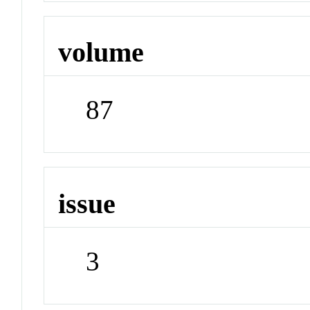
volume
87
issue
3