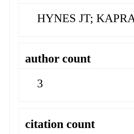
HYNES JT; KAPR
author count
3
citation count