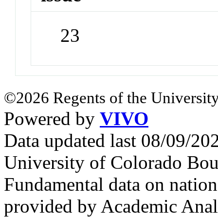
23
©2026 Regents of the University
Powered by
VIVO
Data updated last 08/09/2
University of Colorado Bou
Fundamental data on nationa
provided by Academic Analy