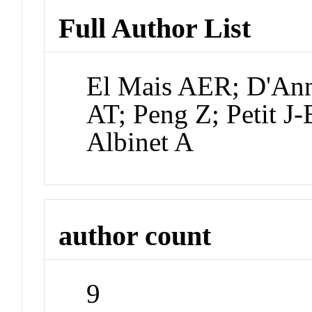
Full Author List
El Mais AER; D'Ann
AT; Peng Z; Petit J-
Albinet A
author count
9