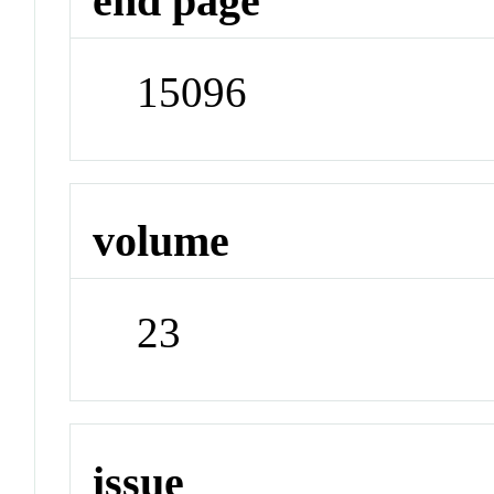
end page
15096
volume
23
issue