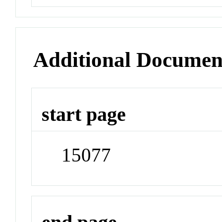
Additional Documen
start page
15077