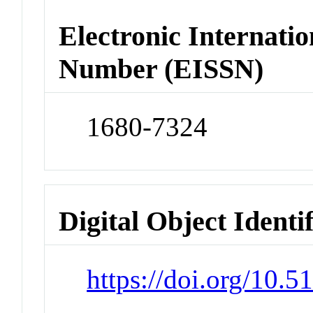
Electronic Internatio
Number (EISSN)
1680-7324
Digital Object Identi
https://doi.org/10.