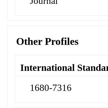
Journal
Other Profiles
International Standa
1680-7316