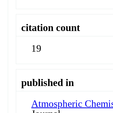
citation count
19
published in
Atmospheric Chemis