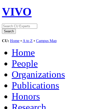
VIVO
CU:
Home
•
A to Z
•
Campus Map
Home
People
Organizations
Publications
Honors
Research