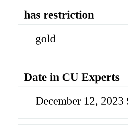
has restriction
gold
Date in CU Experts
December 12, 2023