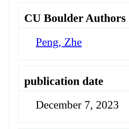
CU Boulder Authors
Peng, Zhe
publication date
December 7, 2023