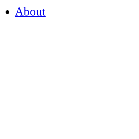
About