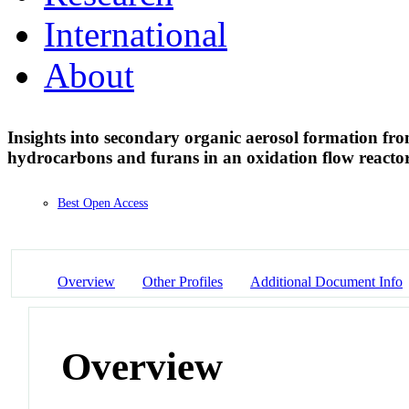
International
About
Insights into secondary organic aerosol formation fro
hydrocarbons and furans in an oxidation flow reacto
Best Open Access
Overview
Other Profiles
Additional Document Info
Overview