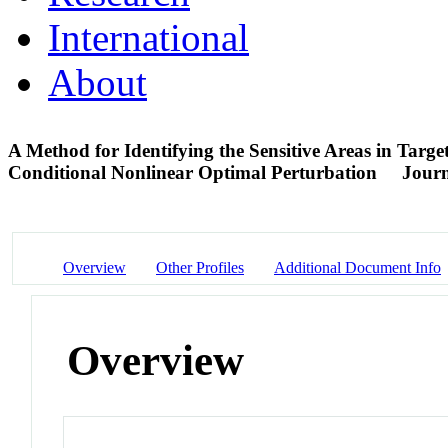
International
About
A Method for Identifying the Sensitive Areas in Targe
Conditional Nonlinear Optimal Perturbation
Journ
Overview
Other Profiles
Additional Document Info
Overview