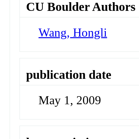
CU Boulder Authors
Wang, Hongli
publication date
May 1, 2009