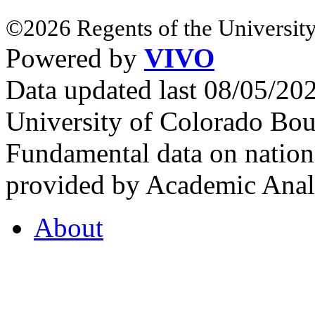
©2026 Regents of the University
Powered by
VIVO
Data updated last 08/05/2
University of Colorado Bou
Fundamental data on nationa
provided by Academic Analy
About