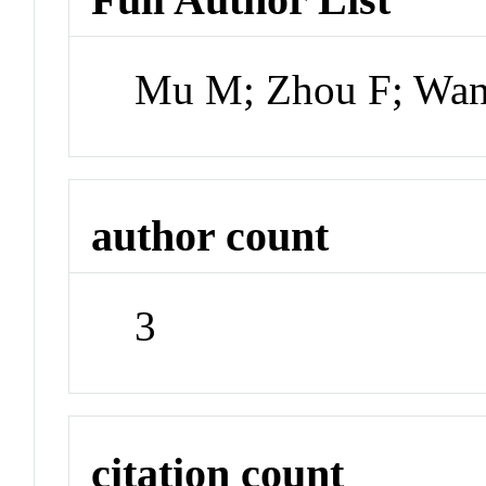
Mu M; Zhou F; Wa
author count
3
citation count