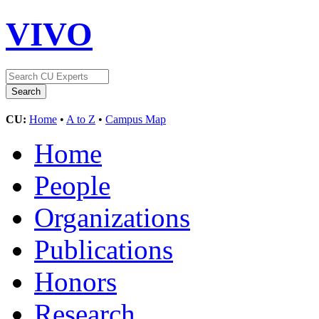
VIVO
CU:
Home
•
A to Z
•
Campus Map
Home
People
Organizations
Publications
Honors
Research