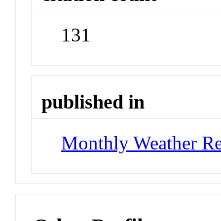
131
published in
Monthly Weather R