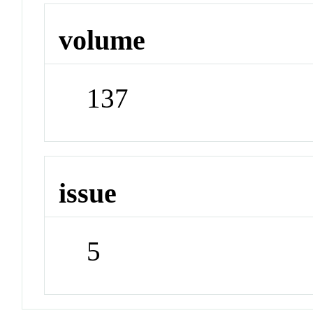
volume
137
issue
5