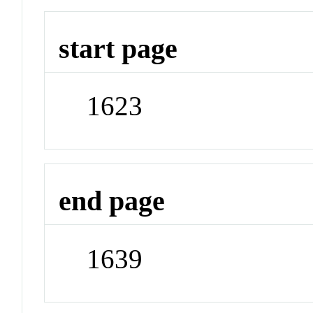
start page
1623
end page
1639