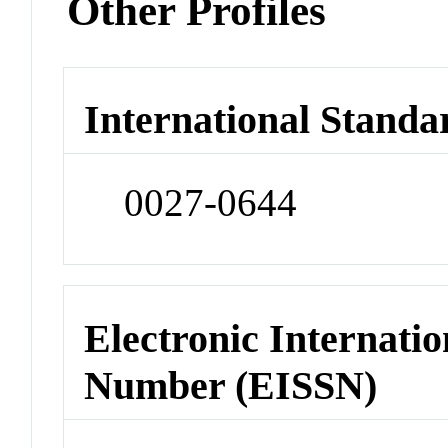
Other Profiles
International Standa
0027-0644
Electronic Internatio
Number (EISSN)