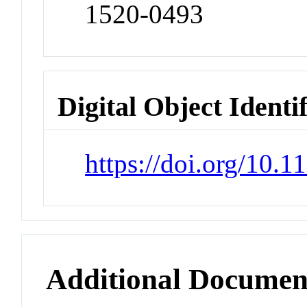
1520-0493
Digital Object Identi
https://doi.org/10
Additional Documen