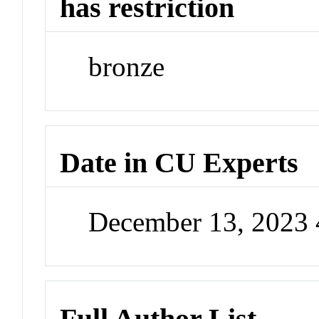
has restriction
bronze
Date in CU Experts
December 13, 2023
Full Author List