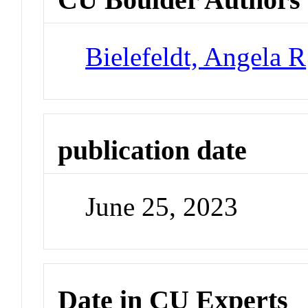
Bielefeldt, Angela R
publication date
June 25, 2023
Date in CU Experts