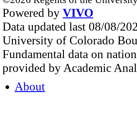
Powered by
VIVO
Data updated last 08/08/2
University of Colorado Bou
Fundamental data on nationa
provided by Academic Analy
About