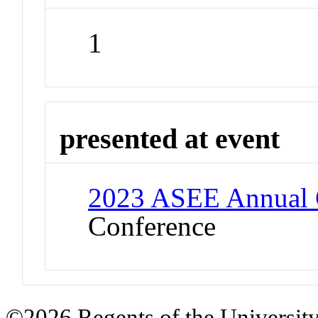
1
presented at event
2023 ASEE Annual 
Conference
©2026 Regents of the University