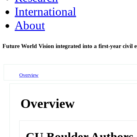
International
About
Future World Vision integrated into a first-year civil
Overview
Overview
CU Boulder Authors