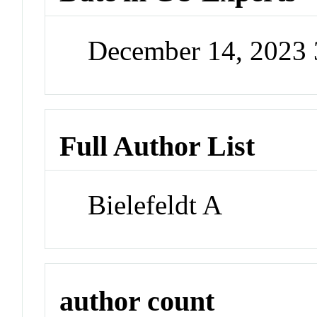
December 14, 2023
Full Author List
Bielefeldt A
author count