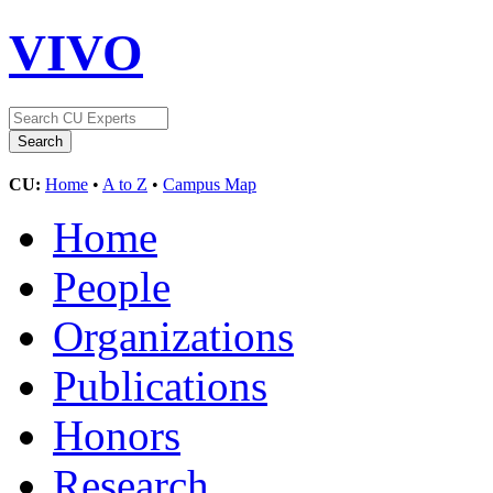
VIVO
CU:
Home
•
A to Z
•
Campus Map
Home
People
Organizations
Publications
Honors
Research