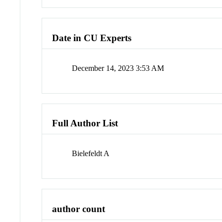
Date in CU Experts
December 14, 2023 3:53 AM
Full Author List
Bielefeldt A
author count