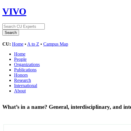
VIVO
CU:
Home
•
A to Z
•
Campus Map
Home
People
Organizations
Publications
Honors
Research
International
About
What’s in a name? General, interdisciplinary, and in