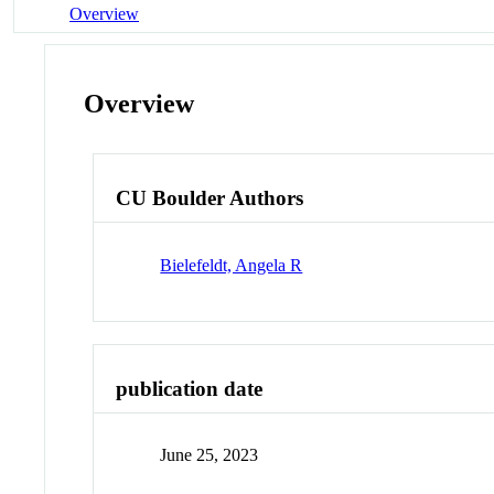
Overview
Overview
CU Boulder Authors
Bielefeldt, Angela R
publication date
June 25, 2023