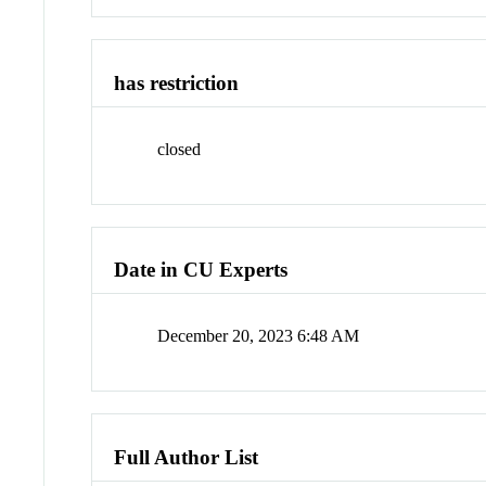
has restriction
closed
Date in CU Experts
December 20, 2023 6:48 AM
Full Author List