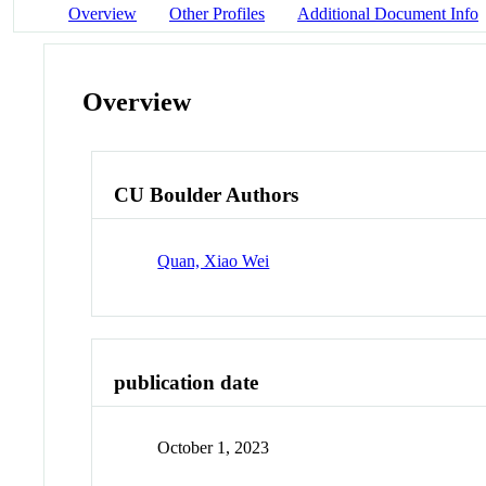
Overview
Other Profiles
Additional Document Info
Overview
CU Boulder Authors
Quan, Xiao Wei
publication date
October 1, 2023