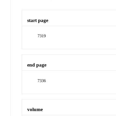
start page
7319
end page
7336
volume