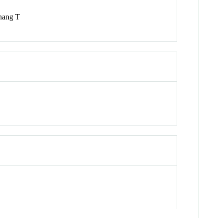
Zhang T