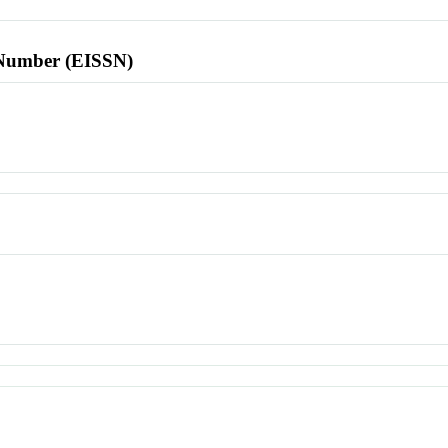
l Number (EISSN)