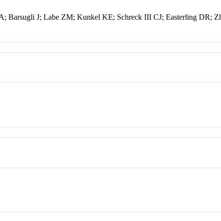
; Barsugli J; Labe ZM; Kunkel KE; Schreck III CJ; Easterling DR; 