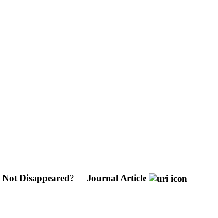
 Not Disappeared?
Journal Article