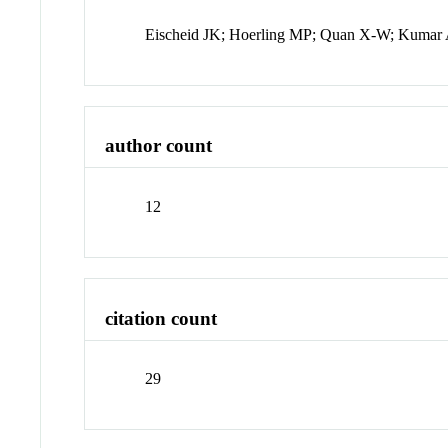
Eischeid JK; Hoerling MP; Quan X-W; Kumar A
author count
12
citation count
29