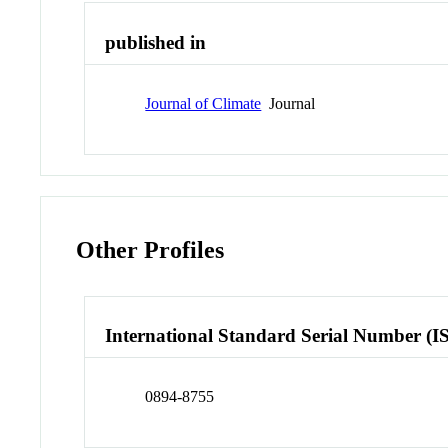
published in
Journal of Climate
Journal
Other Profiles
International Standard Serial Number (I
0894-8755