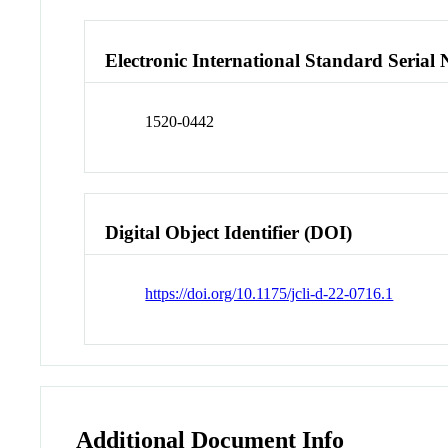
Electronic International Standard Seria
1520-0442
Digital Object Identifier (DOI)
https://doi.org/10.1175/jcli-d-22-0716.1
Additional Document Info