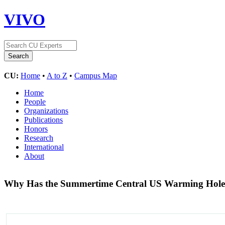
VIVO
CU:
Home
•
A to Z
•
Campus Map
Home
People
Organizations
Publications
Honors
Research
International
About
Why Has the Summertime Central US Warming Hole