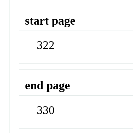
start page
322
end page
330