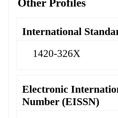
Other Profiles
International Standa
1420-326X
Electronic Internatio
Number (EISSN)