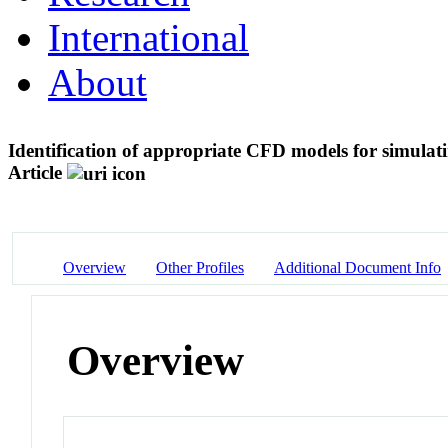
International
About
Identification of appropriate CFD models for simulati
Article
Overview
Other Profiles
Additional Document Info
Overview