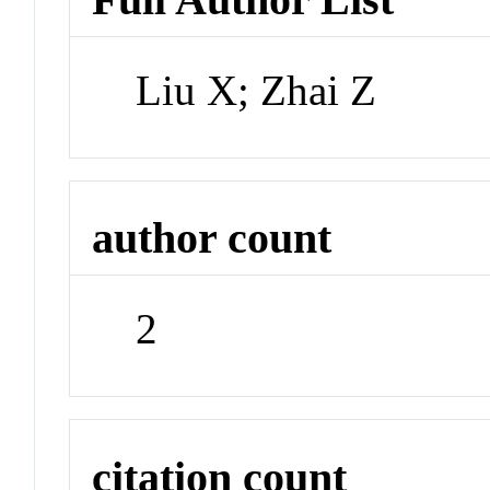
Liu X; Zhai Z
author count
2
citation count