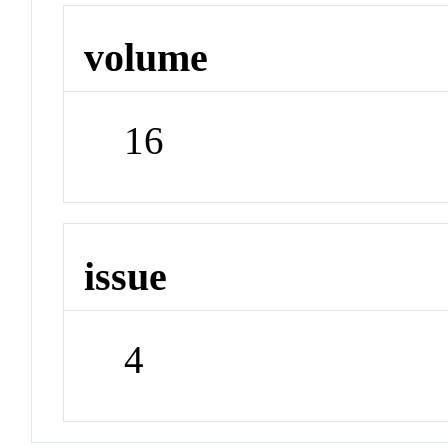
volume
16
issue
4