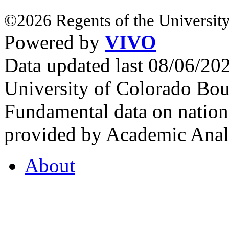
©2026 Regents of the University
Powered by
VIVO
Data updated last 08/06/2
University of Colorado Bou
Fundamental data on nationa
provided by Academic Analy
About