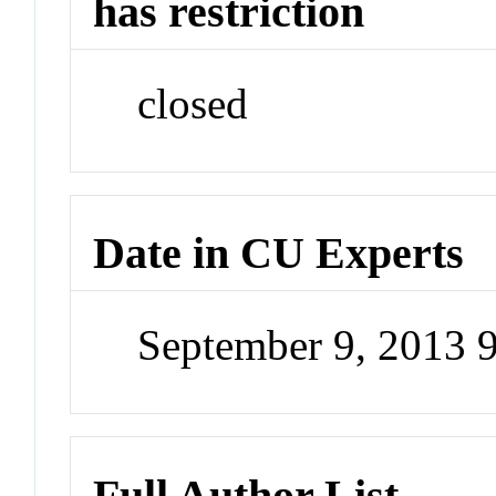
has restriction
closed
Date in CU Experts
September 9, 2013 
Full Author List