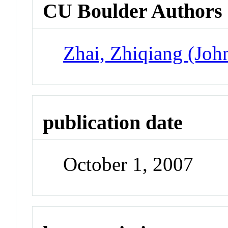
CU Boulder Authors
Zhai, Zhiqiang (Joh
publication date
October 1, 2007