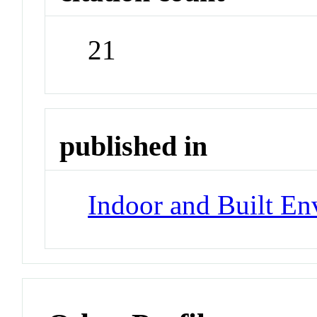
21
published in
Indoor and Built E