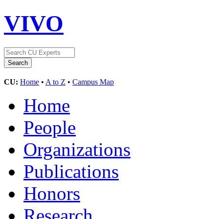
VIVO
CU:
Home
•
A to Z
•
Campus Map
Home
People
Organizations
Publications
Honors
Research