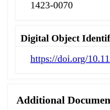
1423-0070
Digital Object Identi
https://doi.org/10
Additional Documen