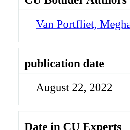
Van Portfliet, Megh
publication date
August 22, 2022
Date in CU Experts