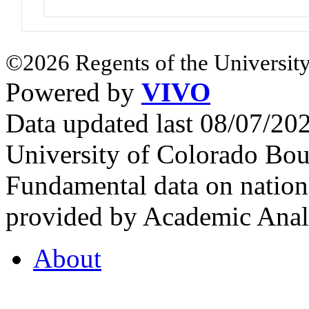
©2026 Regents of the University
Powered by
VIVO
Data updated last 08/07/2
University of Colorado Bou
Fundamental data on nationa
provided by Academic Analy
About