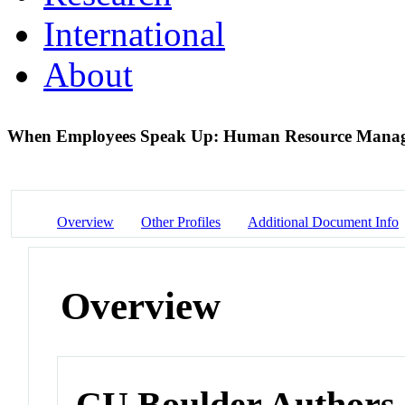
International
About
When Employees Speak Up: Human Resource Manage
Overview
Other Profiles
Additional Document Info
Overview
CU Boulder Authors