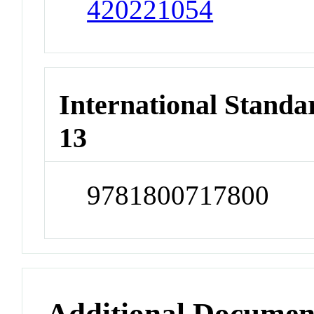
420221054
International Stand
13
9781800717800
Additional Documen