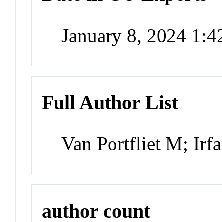
January 8, 2024 1:
Full Author List
Van Portfliet M; Ir
author count