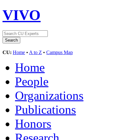
VIVO
CU:
Home
•
A to Z
•
Campus Map
Home
People
Organizations
Publications
Honors
Research