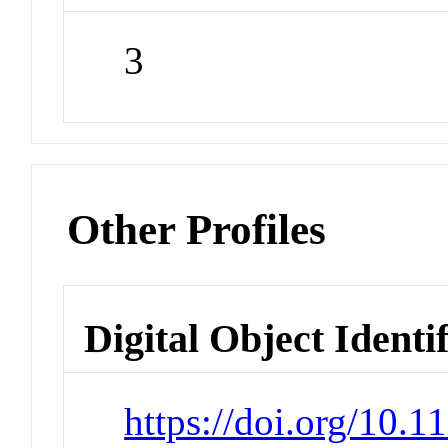
3
Other Profiles
Digital Object Identi
https://doi.org/10.