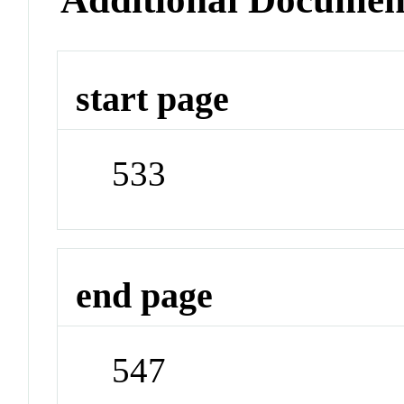
start page
533
end page
547