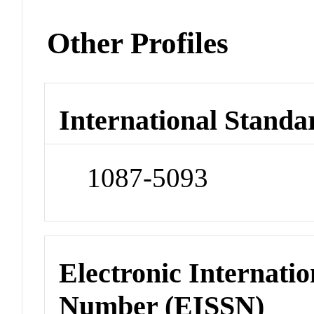
Other Profiles
International Standa
1087-5093
Electronic Internatio
Number (EISSN)