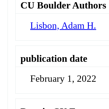
CU Boulder Authors
Lisbon, Adam H.
publication date
February 1, 2022