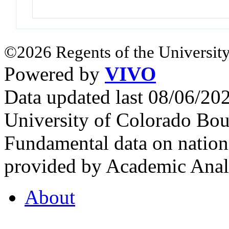
©2026 Regents of the University
Powered by
VIVO
Data updated last 08/06/2
University of Colorado Bou
Fundamental data on nationa
provided by Academic Analy
About