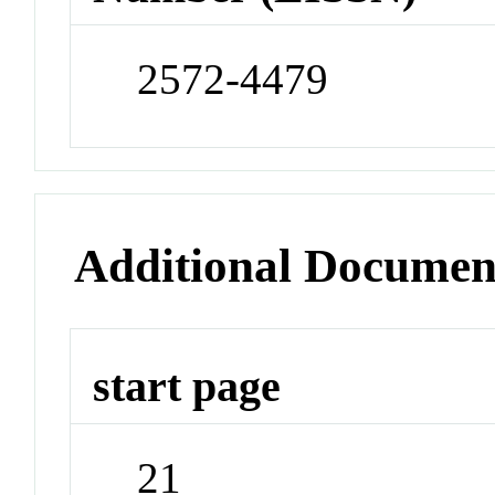
2572-4479
Additional Documen
start page
21