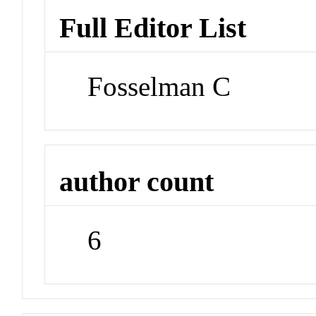
Full Editor List
Fosselman C
author count
6