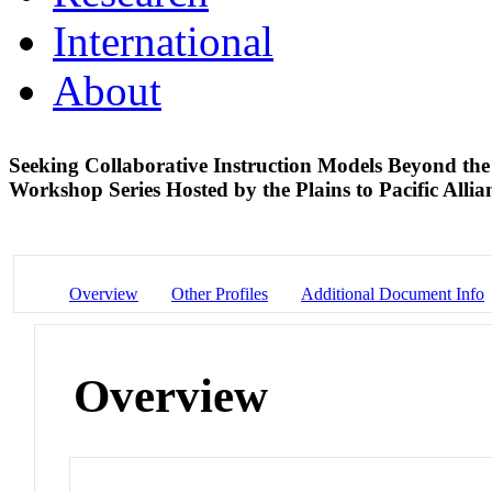
International
About
Seeking Collaborative Instruction Models Beyond t
Workshop Series Hosted by the Plains to Pacific Alli
Overview
Other Profiles
Additional Document Info
Overview