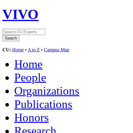
VIVO
CU:
Home
•
A to Z
•
Campus Map
Home
People
Organizations
Publications
Honors
Research