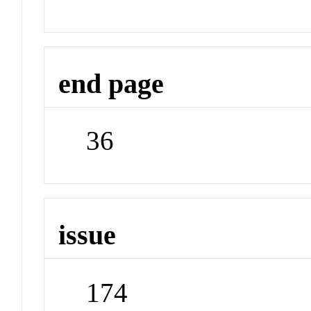
end page
36
issue
174