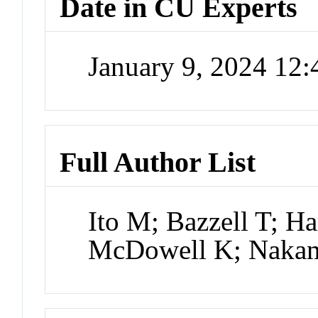
Date in CU Experts
January 9, 2024 12
Full Author List
Ito M; Bazzell T; Ha
McDowell K; Naka