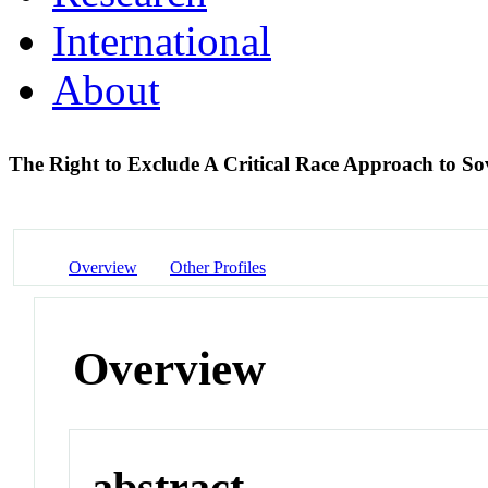
International
About
The Right to Exclude A Critical Race Approach to So
Overview
Other Profiles
Overview
abstract