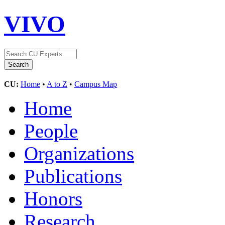
VIVO
CU:
Home
•
A to Z
•
Campus Map
Home
People
Organizations
Publications
Honors
Research