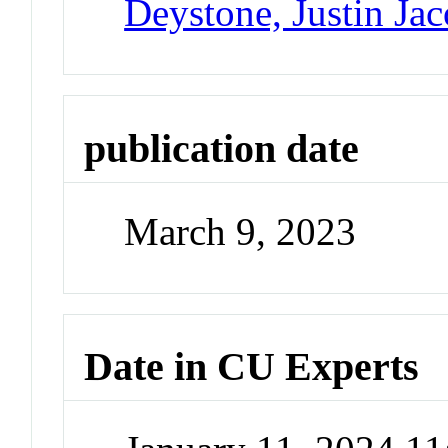
Deystone, Justin Ja
publication date
March 9, 2023
Date in CU Experts