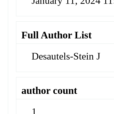
January 11, 2024 1
Full Author List
Desautels-Stein J
author count
1