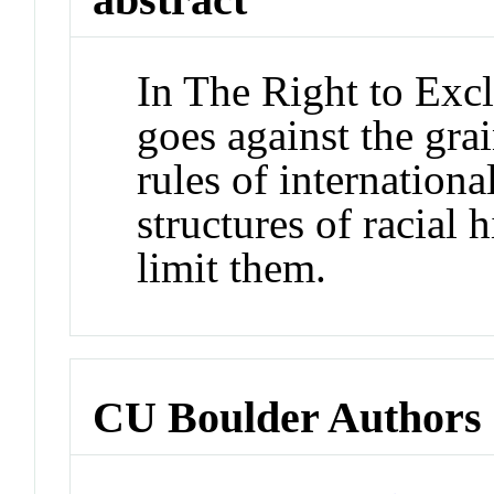
In The Right to Excl
goes against the gra
rules of internation
structures of racial 
limit them.
CU Boulder Authors