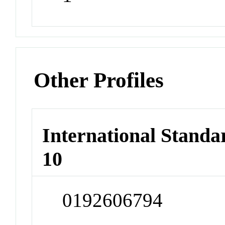
Other Profiles
International Stand
10
0192606794