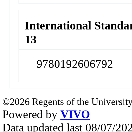
International Stand
13
9780192606792
©2026 Regents of the University
Powered by
VIVO
Data updated last 08/07/2