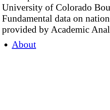
University of Colorado Bou
Fundamental data on nationa
provided by Academic Analy
About