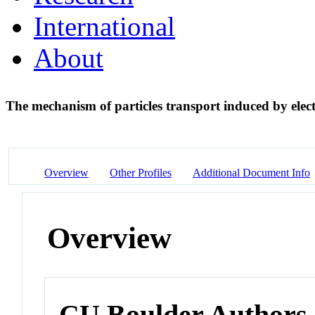
International
About
The mechanism of particles transport induced by elec
Overview
Other Profiles
Additional Document Info
Overview
CU Boulder Authors