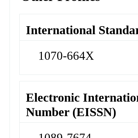
International Standa
1070-664X
Electronic Internatio
Number (EISSN)
1089-7674