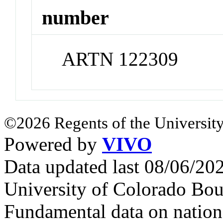
number
ARTN 122309
©2026 Regents of the University
Powered by
VIVO
Data updated last 08/06/2
University of Colorado Bou
Fundamental data on nationa