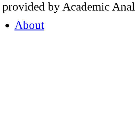
provided by Academic Analy
About