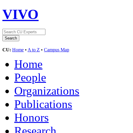
VIVO
CU:
Home
•
A to Z
•
Campus Map
Home
People
Organizations
Publications
Honors
Research