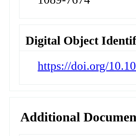
Digital Object Identi
https://doi.org/10.
Additional Documen