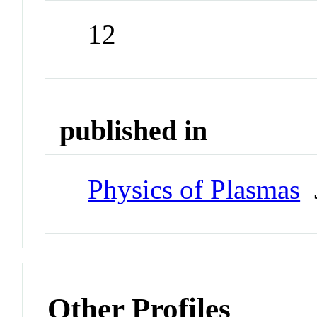
12
published in
Physics of Plasmas
J
Other Profiles