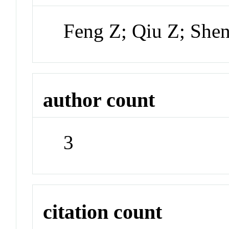
Feng Z; Qiu Z; She
author count
3
citation count