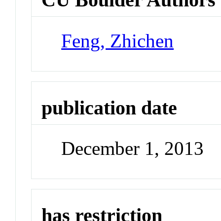
Feng, Zhichen
publication date
December 1, 2013
has restriction