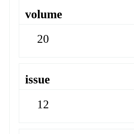
volume
20
issue
12