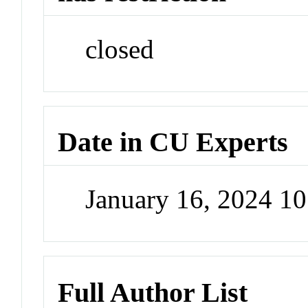
closed
Date in CU Experts
January 16, 2024 1
Full Author List