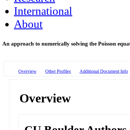
International
About
An approach to numerically solving the Poisson equa
Overview
Other Profiles
Additional Document Info
Overview
CU Boulder Authors