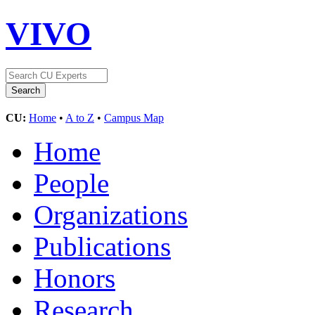
VIVO
CU:
Home
•
A to Z
•
Campus Map
Home
People
Organizations
Publications
Honors
Research