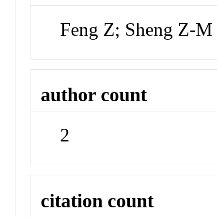
Feng Z; Sheng Z-M
author count
2
citation count