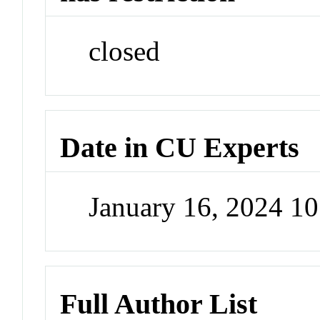
closed
Date in CU Experts
January 16, 2024 1
Full Author List