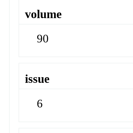
volume
90
issue
6