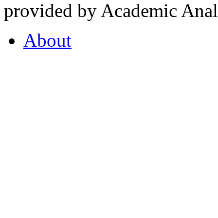
provided by Academic Analy
About