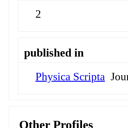
2
published in
Physica Scripta
Jour
Other Profiles