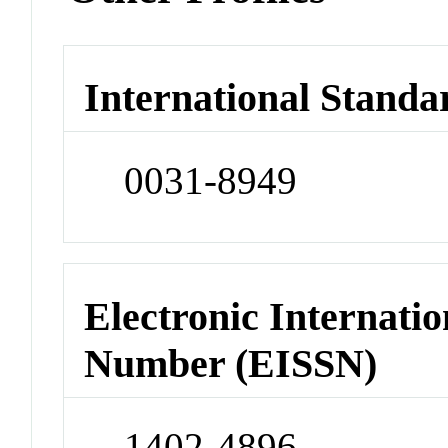
International Standa
0031-8949
Electronic Internatio
Number (EISSN)
1402-4896