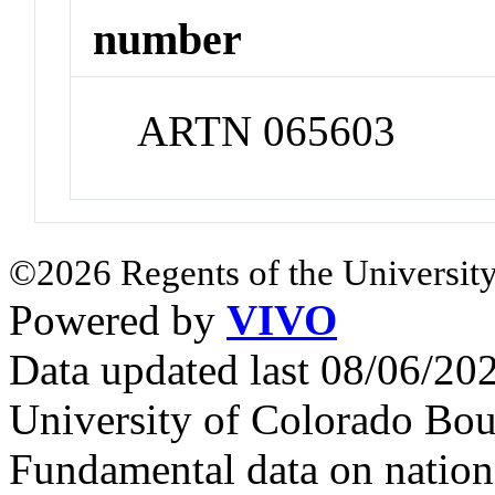
number
ARTN 065603
©2026 Regents of the University
Powered by
VIVO
Data updated last 08/06/2
University of Colorado Bou
Fundamental data on nationa