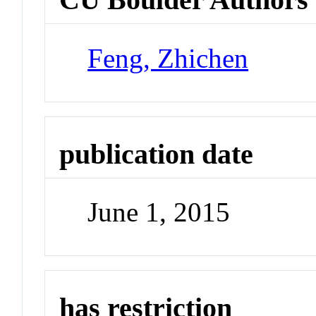
Feng, Zhichen
publication date
June 1, 2015
has restriction