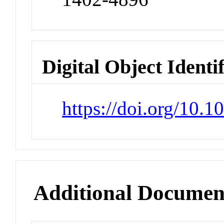
Digital Object Identi
https://doi.org/10.
Additional Documen