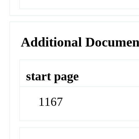
Additional Documen
start page
1167