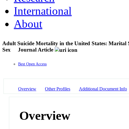
International
About
Adult Suicide Mortality in the United States: Marital
Sex
Journal Article
Best Open Access
Overview
Other Profiles
Additional Document Info
Overview