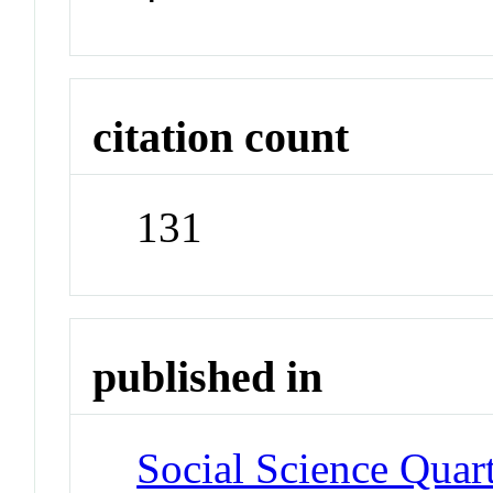
citation count
131
published in
Social Science Quar