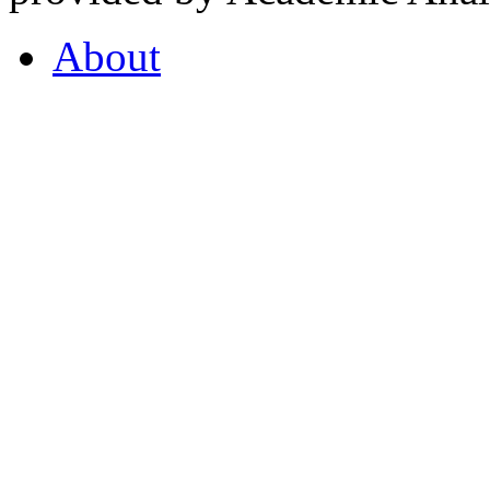
About