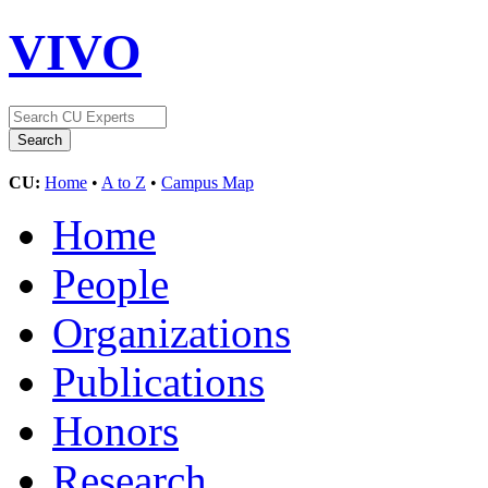
VIVO
CU:
Home
•
A to Z
•
Campus Map
Home
People
Organizations
Publications
Honors
Research