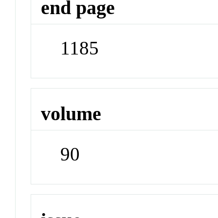
end page
1185
volume
90