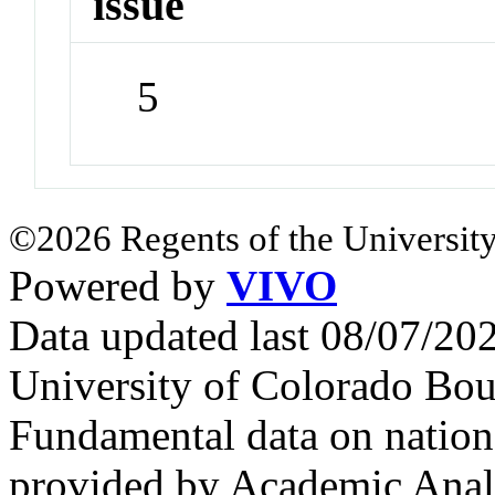
issue
5
©2026 Regents of the University
Powered by
VIVO
Data updated last 08/07/2
University of Colorado Bou
Fundamental data on nationa
provided by Academic Analy