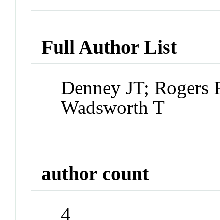
Full Author List
Denney JT; Rogers 
Wadsworth T
author count
4