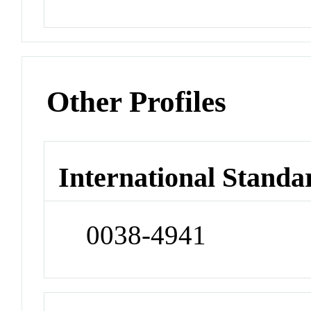
Other Profiles
International Standa
0038-4941