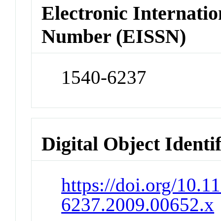
Electronic Internatio
Number (EISSN)
1540-6237
Digital Object Identi
https://doi.org/10.1
6237.2009.00652.x