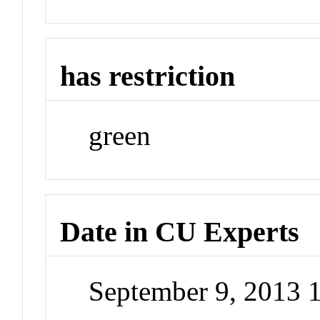
has restriction
green
Date in CU Experts
September 9, 2013