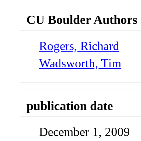
CU Boulder Authors
Rogers, Richard
Wadsworth, Tim
publication date
December 1, 2009