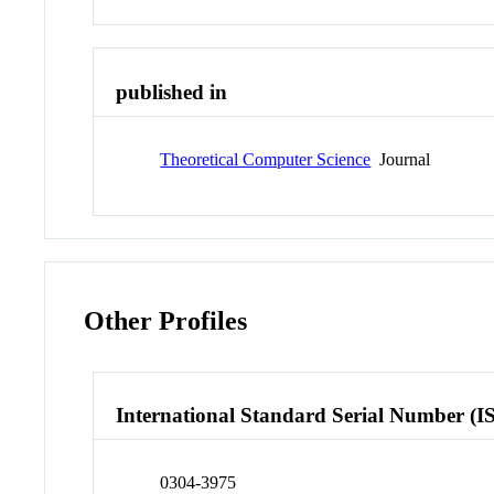
published in
Theoretical Computer Science
Journal
Other Profiles
International Standard Serial Number (I
0304-3975