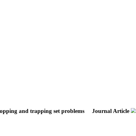
topping and trapping set problems
Journal Article