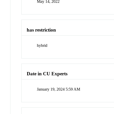
May 14, 2022
has restriction
hybrid
Date in CU Experts
January 19, 2024 5:59 AM