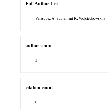
Full Author List
Velasquez A; Subramani K; Wojciechowski P
author count
3
citation count
0