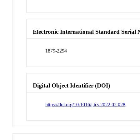
Electronic International Standard Seria
1879-2294
Digital Object Identifier (DOI)
https://doi.org/10.1016/j.tcs.2022.02.028