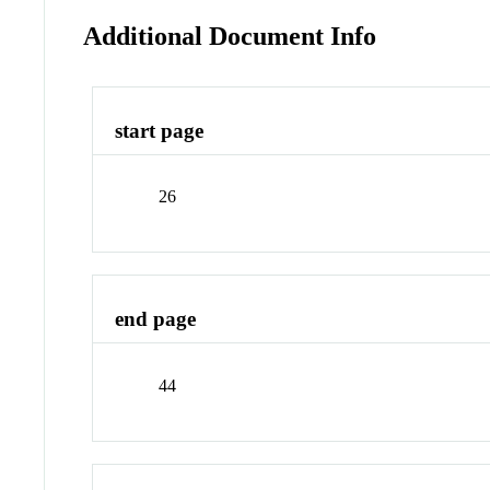
Additional Document Info
start page
26
end page
44