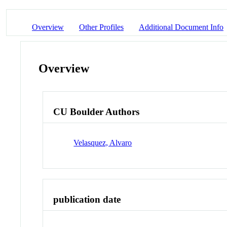
Overview
Other Profiles
Additional Document Info
Overview
CU Boulder Authors
Velasquez, Alvaro
publication date