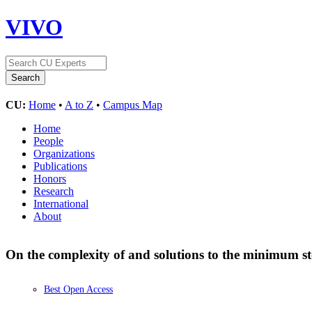
VIVO
CU:
Home
•
A to Z
•
Campus Map
Home
People
Organizations
Publications
Honors
Research
International
About
On the complexity of and solutions to the minimum s
Best Open Access