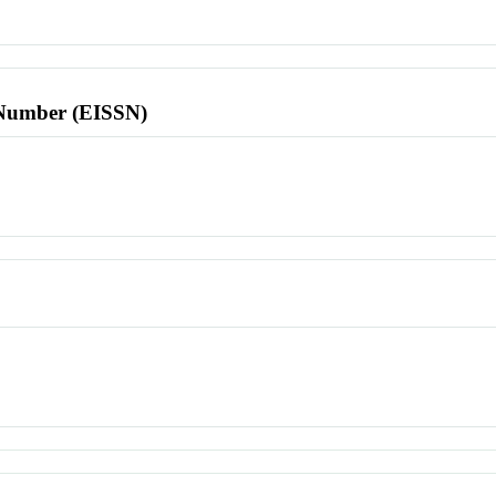
l Number (EISSN)