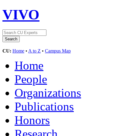
VIVO
CU:
Home
•
A to Z
•
Campus Map
Home
People
Organizations
Publications
Honors
Research