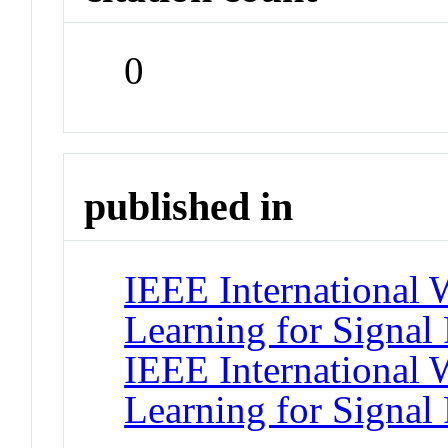
0
published in
IEEE International
Learning for Signal 
IEEE International
Learning for Signal