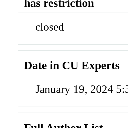
has restriction
closed
Date in CU Experts
January 19, 2024 5
Full Author List