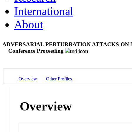
International
About
ADVERSARIAL PERTURBATION ATTACKS ON 
Conference Proceeding
Overview
Other Profiles
Overview