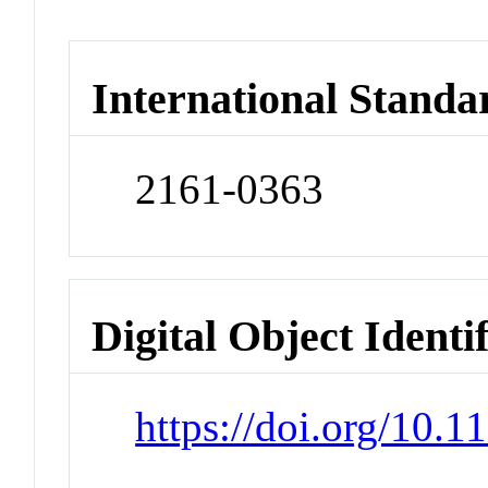
International Standa
2161-0363
Digital Object Identi
https://doi.org/10