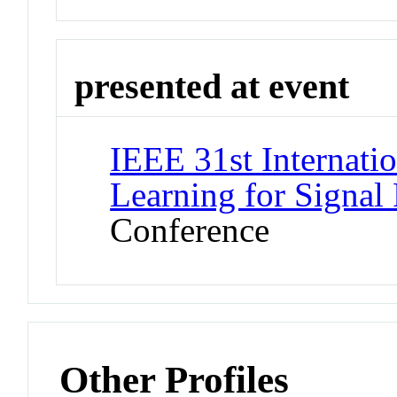
presented at event
IEEE 31st Internat
Learning for Signal
Conference
Other Profiles