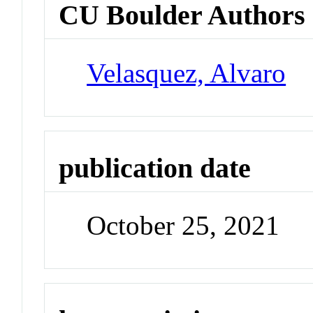
CU Boulder Authors
Velasquez, Alvaro
publication date
October 25, 2021