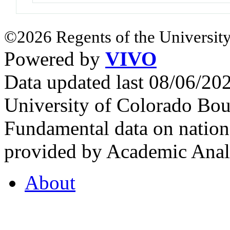
©2026 Regents of the University
Powered by
VIVO
Data updated last 08/06/2
University of Colorado Bou
Fundamental data on nationa
provided by Academic Analy
About