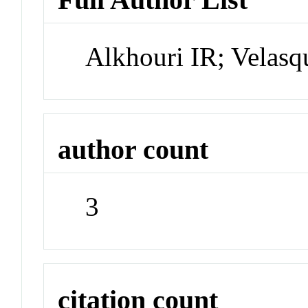
Alkhouri IR; Velasq
author count
3
citation count