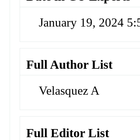
January 19, 2024 5
Full Author List
Velasquez A
Full Editor List