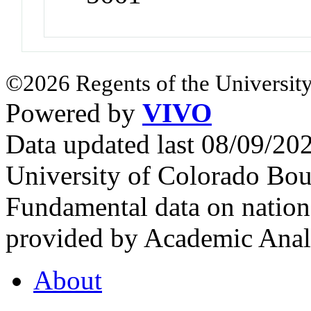
©2026 Regents of the University
Powered by
VIVO
Data updated last 08/09/2
University of Colorado Bou
Fundamental data on nationa
provided by Academic Analy
About