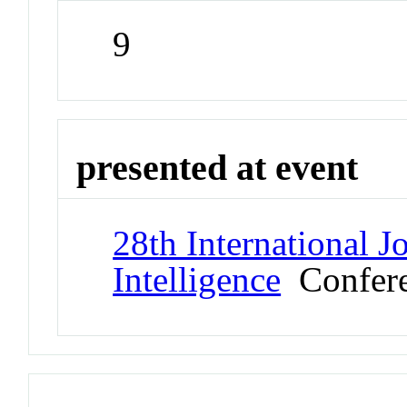
9
presented at event
28th International J
Intelligence
Confer