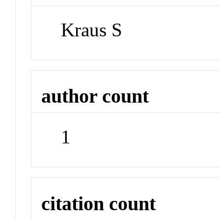
Kraus S
author count
1
citation count