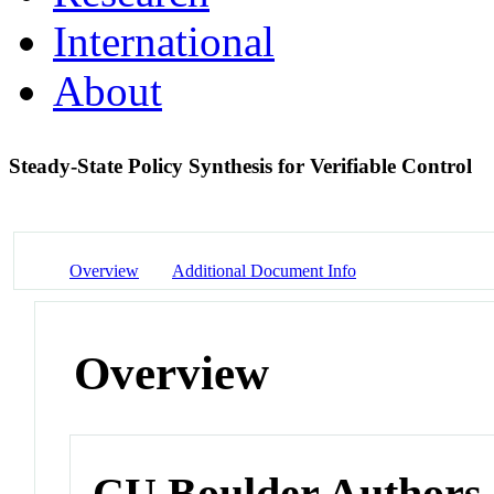
International
About
Steady-State Policy Synthesis for Verifiable Control
Overview
Additional Document Info
Overview
CU Boulder Authors