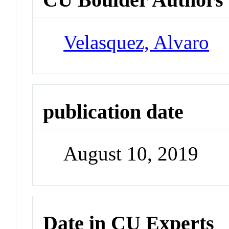
Velasquez, Alvaro
publication date
August 10, 2019
Date in CU Experts