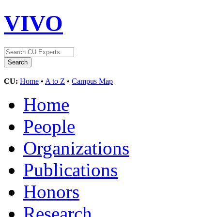
VIVO
CU:
Home
•
A to Z
•
Campus Map
Home
People
Organizations
Publications
Honors
Research