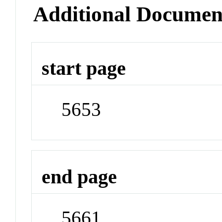
Additional Documen
start page
5653
end page
5661