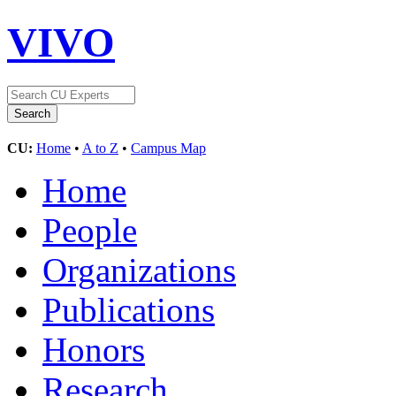
VIVO
CU:
Home
•
A to Z
•
Campus Map
Home
People
Organizations
Publications
Honors
Research