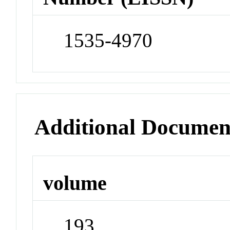
1535-4970
Additional Documen
volume
193