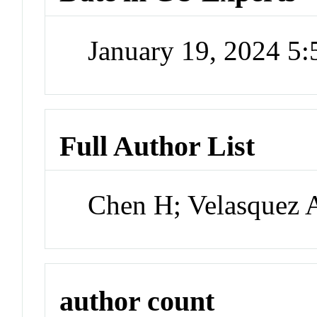
January 19, 2024 5
Full Author List
Chen H; Velasquez 
author count