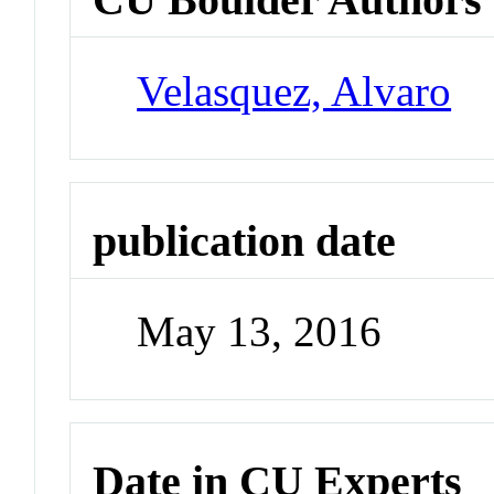
Velasquez, Alvaro
publication date
May 13, 2016
Date in CU Experts