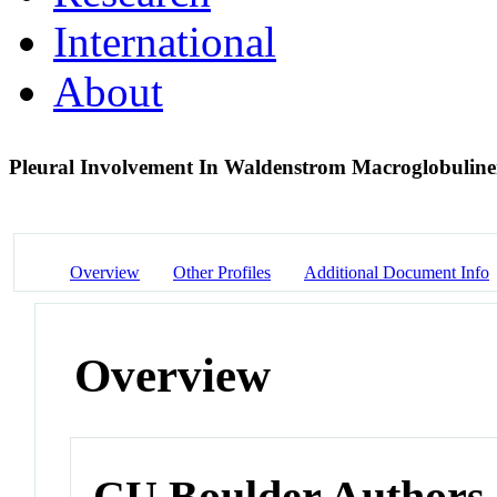
International
About
Pleural Involvement In Waldenstrom Macroglobulin
Overview
Other Profiles
Additional Document Info
Overview
CU Boulder Authors