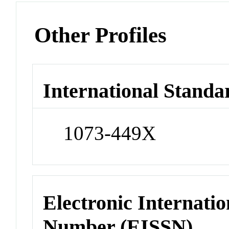
Other Profiles
International Standa
1073-449X
Electronic Internatio
Number (EISSN)