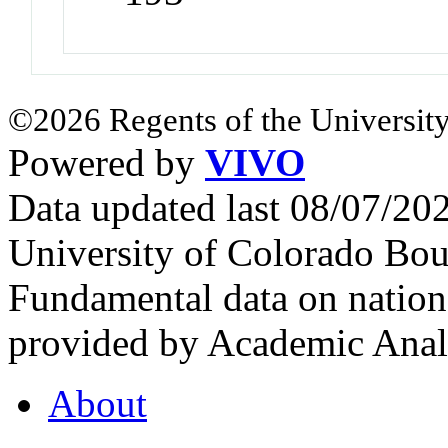
©2026 Regents of the University
Powered by
VIVO
Data updated last 08/07/2
University of Colorado Bou
Fundamental data on nationa
provided by Academic Analy
About