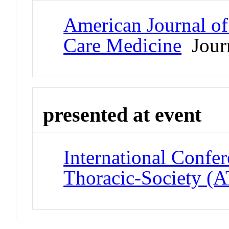
American Journal of 
Care Medicine
Jour
presented at event
International Confe
Thoracic-Society (