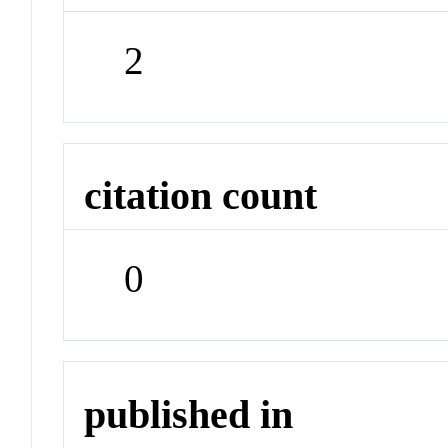
2
citation count
0
published in