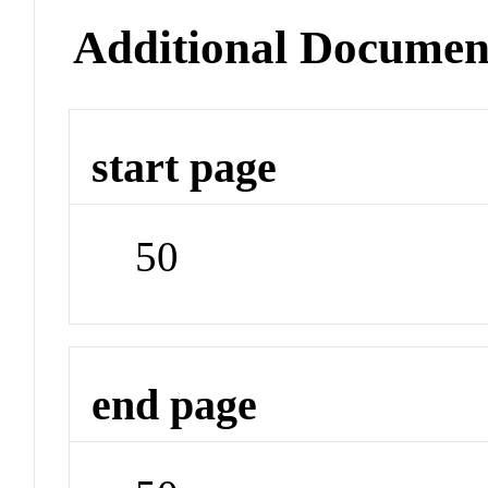
Additional Documen
start page
50
end page