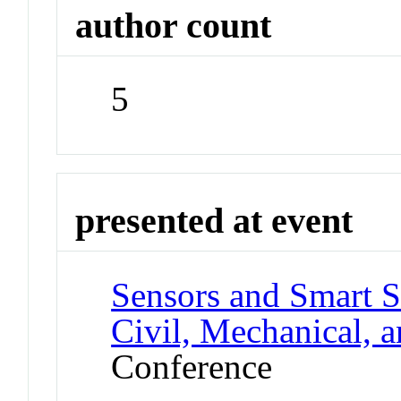
author count
5
presented at event
Sensors and Smart S
Civil, Mechanical, 
Conference