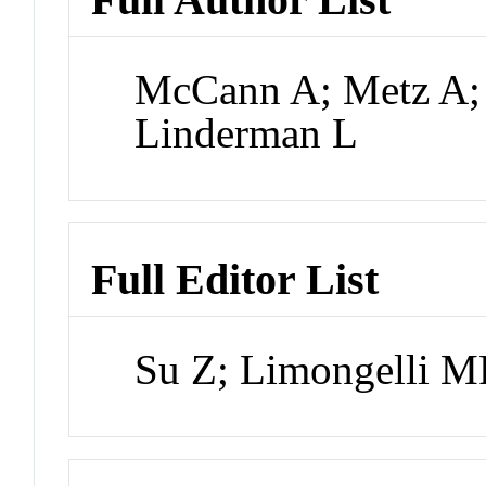
McCann A; Metz A;
Linderman L
Full Editor List
Su Z; Limongelli MP