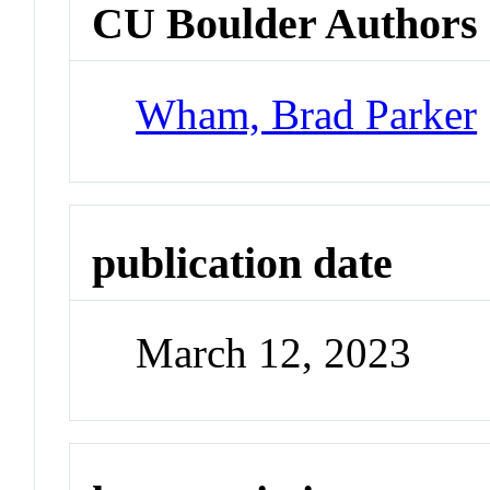
CU Boulder Authors
Wham, Brad Parker
publication date
March 12, 2023