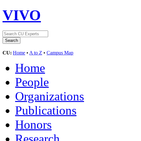
VIVO
CU:
Home
•
A to Z
•
Campus Map
Home
People
Organizations
Publications
Honors
Research