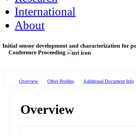
International
About
Initial sensor development and characterization for p
Conference Proceeding
Overview
Other Profiles
Additional Document Info
Overview