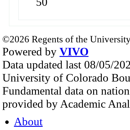
50
©2026 Regents of the University
Powered by
VIVO
Data updated last 08/05/2
University of Colorado Bou
Fundamental data on nationa
provided by Academic Analy
About