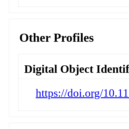
Other Profiles
Digital Object Identi
https://doi.org/10.