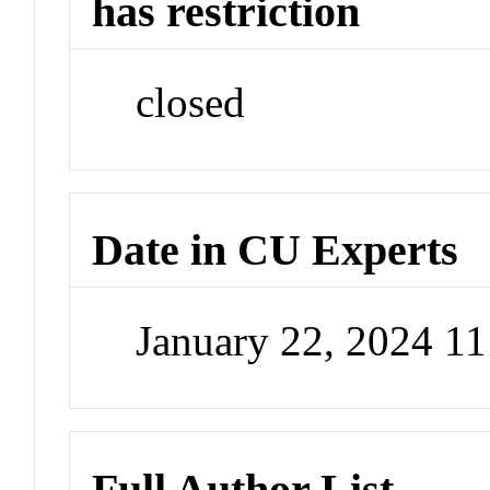
has restriction
closed
Date in CU Experts
January 22, 2024 1
Full Author List