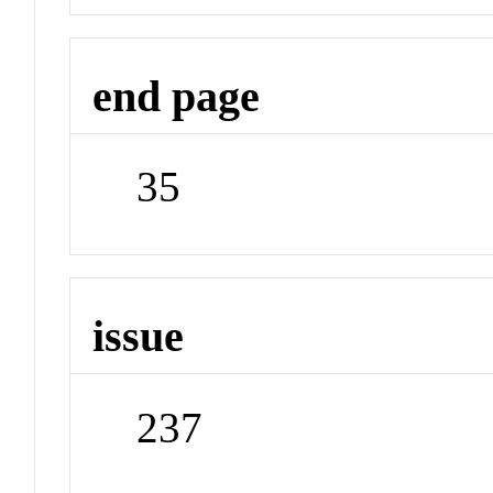
end page
35
issue
237