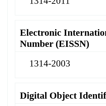
1314-2011
Electronic Internatio
Number (EISSN)
1314-2003
Digital Object Identi