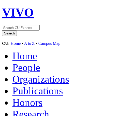
VIVO
CU:
Home
•
A to Z
•
Campus Map
Home
People
Organizations
Publications
Honors
Research