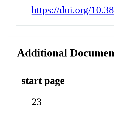
https://doi.org/10.
Additional Documen
start page
23