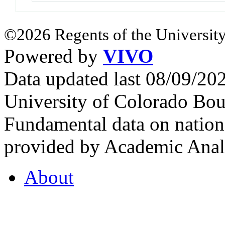
©2026 Regents of the University
Powered by
VIVO
Data updated last 08/09/2
University of Colorado Bou
Fundamental data on nationa
provided by Academic Analy
About