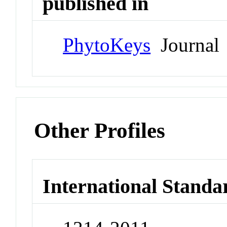
published in
PhytoKeys
Journal
Other Profiles
International Standa