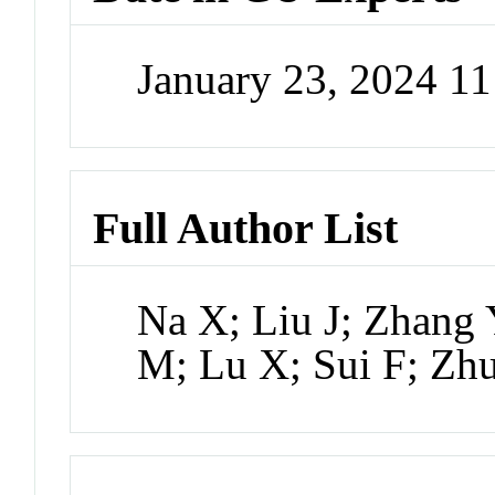
January 23, 2024 1
Full Author List
Na X; Liu J; Zhang 
M; Lu X; Sui F; Zh