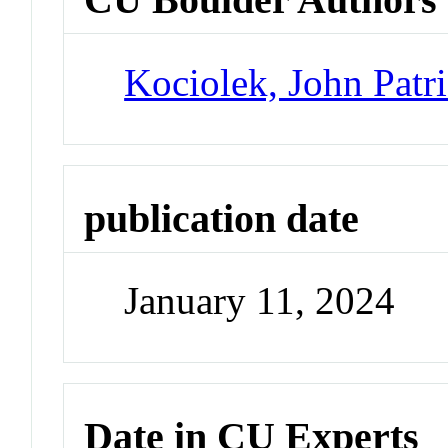
Kociolek, John Patr
publication date
January 11, 2024
Date in CU Experts