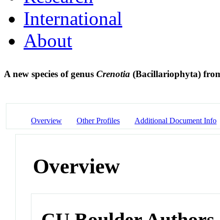
International
About
A new species of genus
Crenotia
(Bacillariophyta) fro
Overview
Other Profiles
Additional Document Info
Overview
CU Boulder Authors