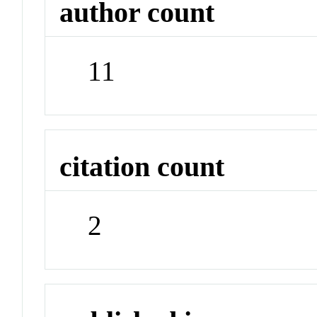
author count
11
citation count
2