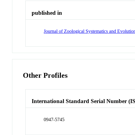
published in
Journal of Zoological Systematics and Evolutio
Other Profiles
International Standard Serial Number (I
0947-5745