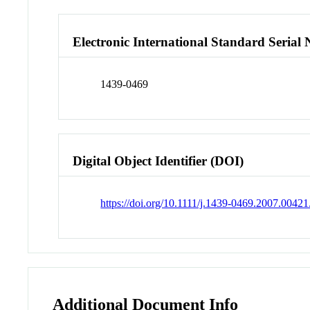
Electronic International Standard Seria
1439-0469
Digital Object Identifier (DOI)
https://doi.org/10.1111/j.1439-0469.2007.00421
Additional Document Info