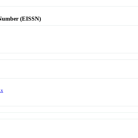
l Number (EISSN)
.x