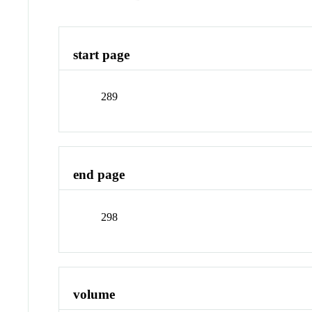
start page
289
end page
298
volume