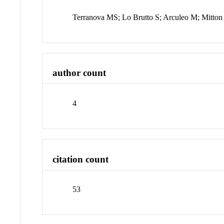
Terranova MS; Lo Brutto S; Arculeo M; Mitton
author count
4
citation count
53