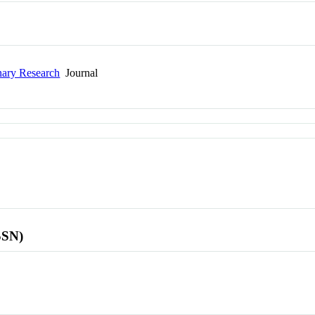
nary Research
Journal
SSN)