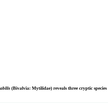
abilis
(Bivalvia: Mytilidae) reveals three cryptic species