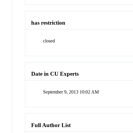
has restriction
closed
Date in CU Experts
September 9, 2013 10:02 AM
Full Author List