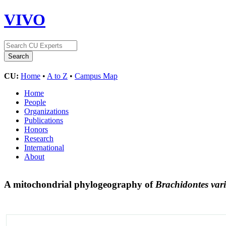
VIVO
CU:
Home
•
A to Z
•
Campus Map
Home
People
Organizations
Publications
Honors
Research
International
About
A mitochondrial phylogeography of
Brachidontes vari