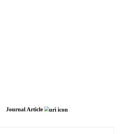
Journal Article