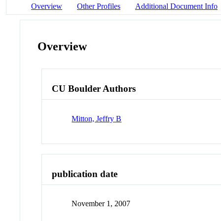
Overview
Other Profiles
Additional Document Info
Overview
CU Boulder Authors
Mitton, Jeffry B
publication date
November 1, 2007