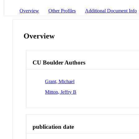
Overview
Other Profiles
Additional Document Info
Overview
CU Boulder Authors
Grant, Michael
Mitton, Jeffry B
publication date