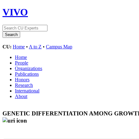
VIVO
CU:
Home
•
A to Z
•
Campus Map
Home
People
Organizations
Publications
Honors
Research
International
About
GENETIC DIFFERENTIATION AMONG GROWTH