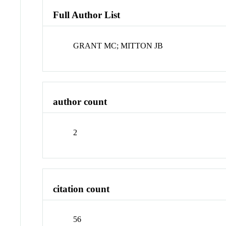
Full Author List
GRANT MC; MITTON JB
author count
2
citation count
56