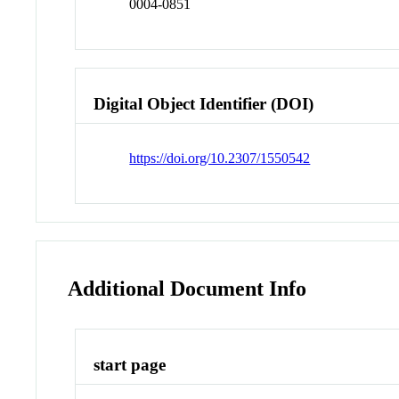
0004-0851
Digital Object Identifier (DOI)
https://doi.org/10.2307/1550542
Additional Document Info
start page