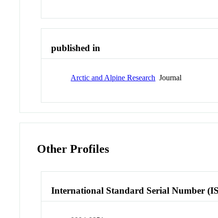
published in
Arctic and Alpine Research
Journal
Other Profiles
International Standard Serial Number (I