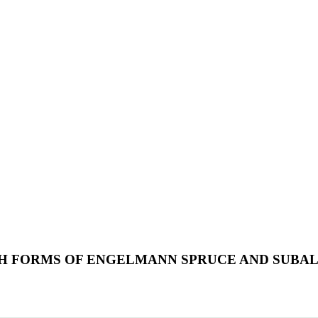
 FORMS OF ENGELMANN SPRUCE AND SUBALP