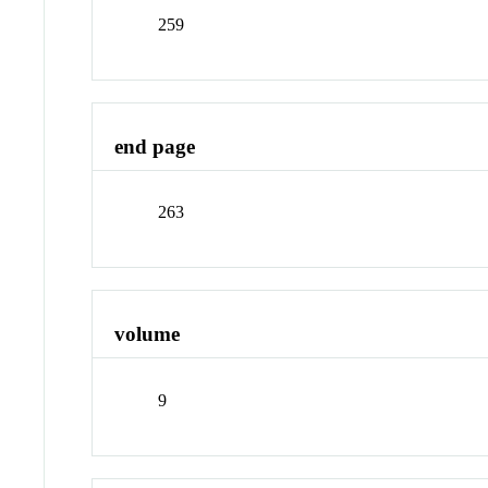
259
end page
263
volume
9