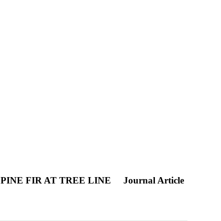
INE FIR AT TREE LINE
Journal Article