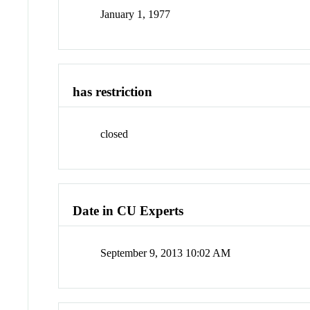
January 1, 1977
has restriction
closed
Date in CU Experts
September 9, 2013 10:02 AM