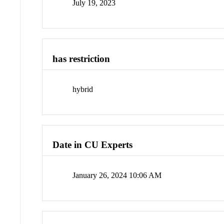
July 19, 2023
has restriction
hybrid
Date in CU Experts
January 26, 2024 10:06 AM