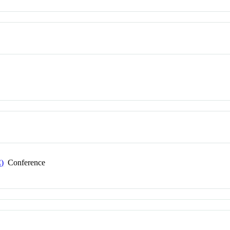
C)
Conference