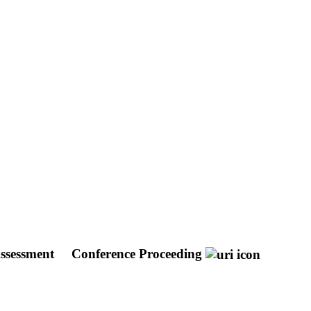
Assessment
Conference Proceeding