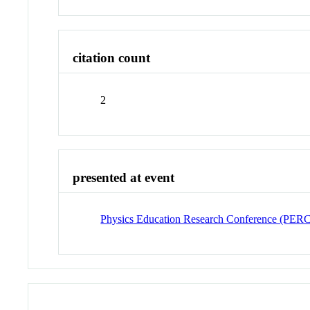
citation count
2
presented at event
Physics Education Research Conference (PER