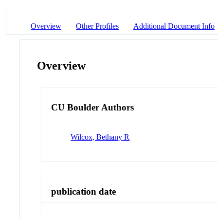
Overview
Other Profiles
Additional Document Info
Overview
CU Boulder Authors
Wilcox, Bethany R
publication date