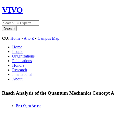
VIVO
CU:
Home
•
A to Z
•
Campus Map
Home
People
Organizations
Publications
Honors
Research
International
About
Rasch Analysis of the Quantum Mechanics Concept 
Best Open Access