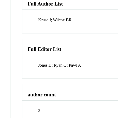
Full Author List
Kruse J; Wilcox BR
Full Editor List
Jones D; Ryan Q; Pawl A
author count
2