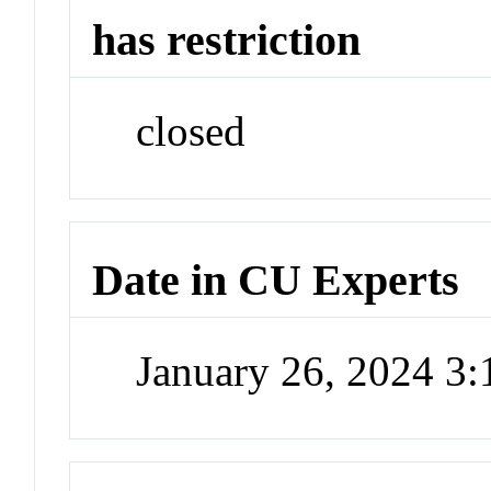
has restriction
closed
Date in CU Experts
January 26, 2024 3