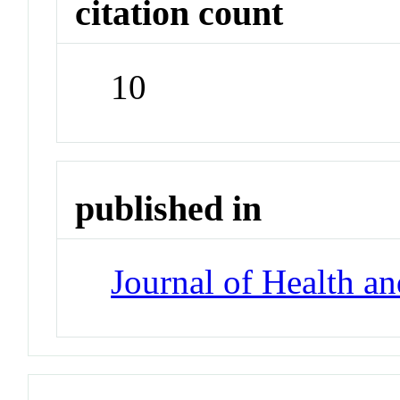
citation count
10
published in
Journal of Health a