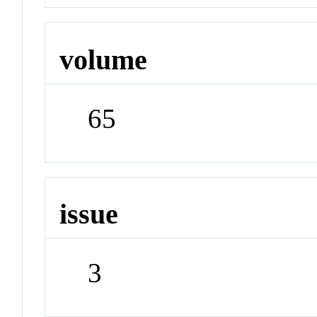
volume
65
issue
3