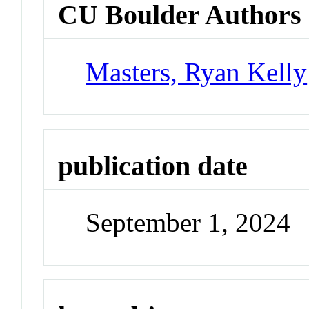
CU Boulder Authors
Masters, Ryan Kelly
publication date
September 1, 2024