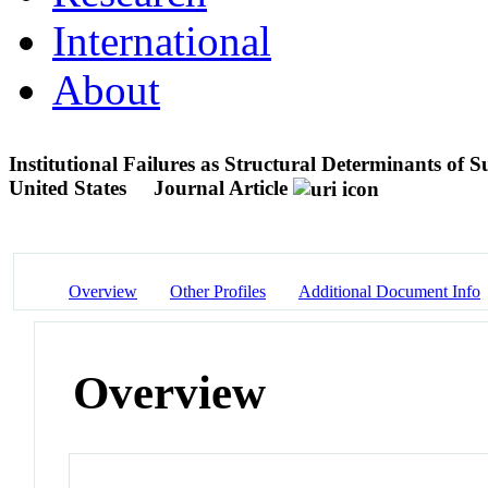
International
About
Institutional Failures as Structural Determinants of 
United States
Journal Article
Overview
Other Profiles
Additional Document Info
Overview