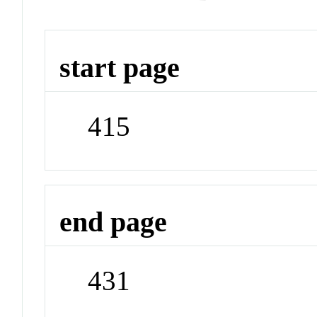
start page
415
end page
431