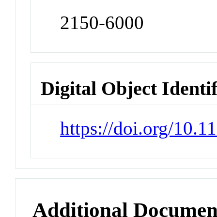
2150-6000
Digital Object Identi
https://doi.org/10
Additional Documen