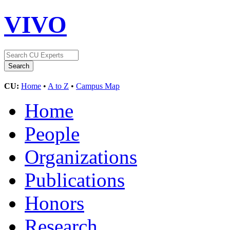
VIVO
CU:
Home
•
A to Z
•
Campus Map
Home
People
Organizations
Publications
Honors
Research