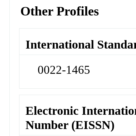
Other Profiles
International Standa
0022-1465
Electronic Internatio
Number (EISSN)