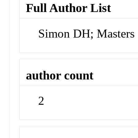
Full Author List
Simon DH; Masters
author count
2