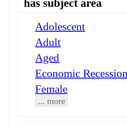
has subject area
Adolescent
Adult
Aged
Economic Recessio
Female
... more