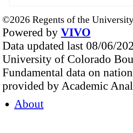
©2026 Regents of the University
Powered by
VIVO
Data updated last 08/06/2
University of Colorado Bou
Fundamental data on nationa
provided by Academic Analy
About