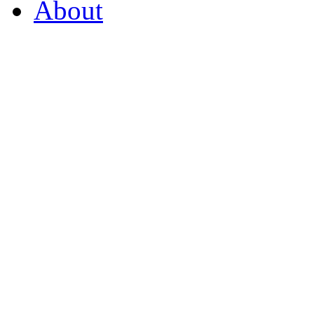
About