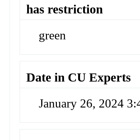
has restriction
green
Date in CU Experts
January 26, 2024 3