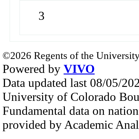
3
©2026 Regents of the University
Powered by
VIVO
Data updated last 08/05/2
University of Colorado Bou
Fundamental data on nationa
provided by Academic Analy