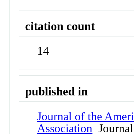
citation count
14
published in
Journal of the Amer
Association
Journal