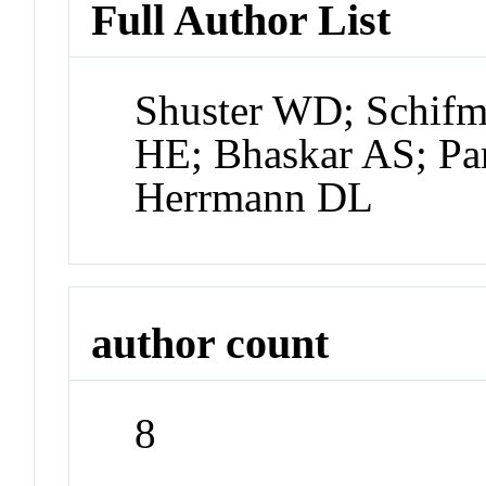
Full Author List
Shuster WD; Schifm
HE; Bhaskar AS; Par
Herrmann DL
author count
8