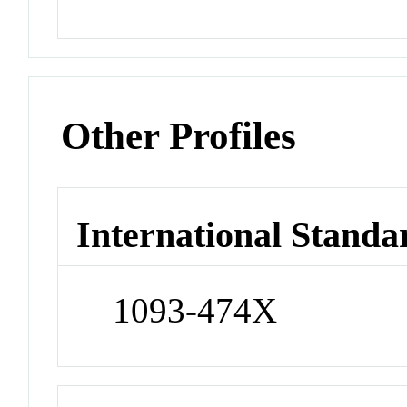
Other Profiles
International Standa
1093-474X