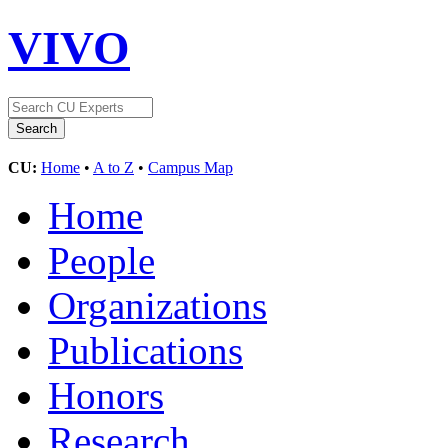
VIVO
CU:
Home
•
A to Z
•
Campus Map
Home
People
Organizations
Publications
Honors
Research