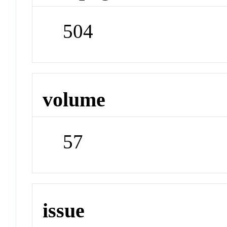
504
volume
57
issue