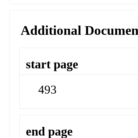
Additional Documen
start page
493
end page