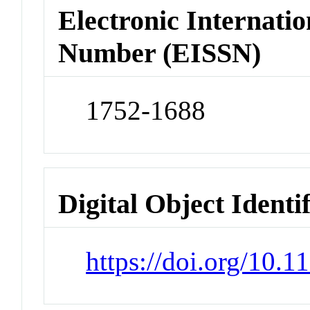
Electronic Internatio
Number (EISSN)
1752-1688
Digital Object Identi
https://doi.org/10.