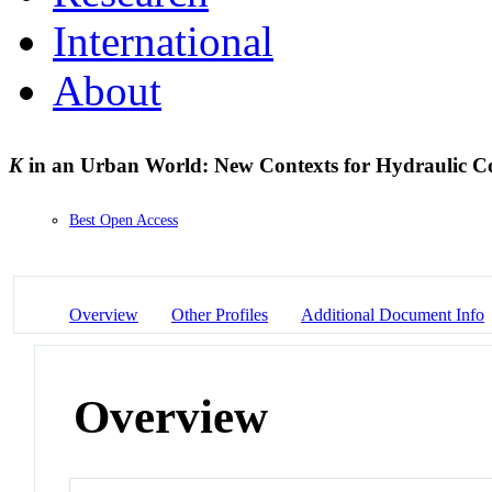
International
About
K
in an Urban World: New Contexts for Hydraulic C
Best Open Access
Overview
Other Profiles
Additional Document Info
Overview