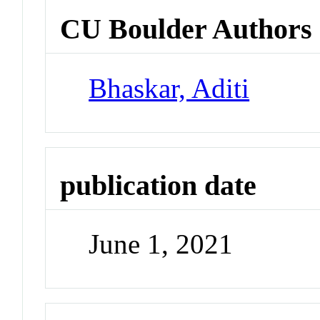
CU Boulder Authors
Bhaskar, Aditi
publication date
June 1, 2021