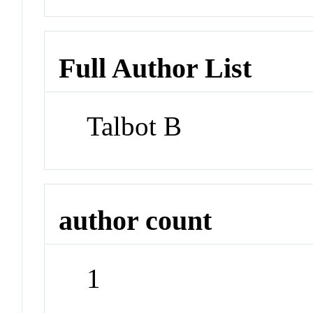
Full Author List
Talbot B
author count
1