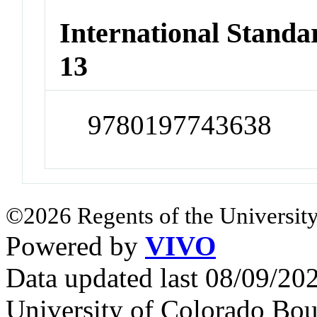
International Stand
13
9780197743638
©2026 Regents of the University
Powered by
VIVO
Data updated last 08/09/2
University of Colorado Bou