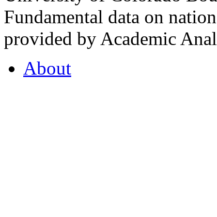
Fundamental data on nationa
provided by Academic Analy
About