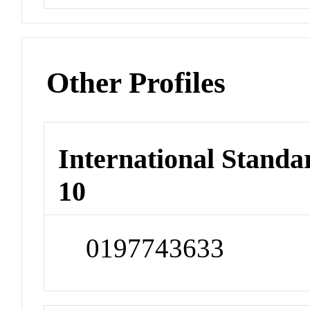
Other Profiles
International Stand
10
0197743633