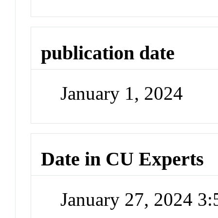
publication date
January 1, 2024
Date in CU Experts
January 27, 2024 3