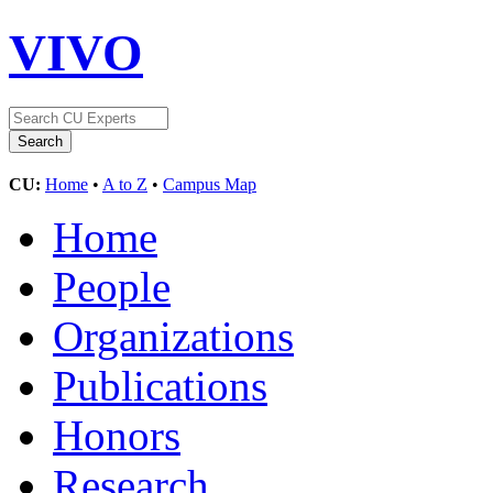
VIVO
CU:
Home
•
A to Z
•
Campus Map
Home
People
Organizations
Publications
Honors
Research