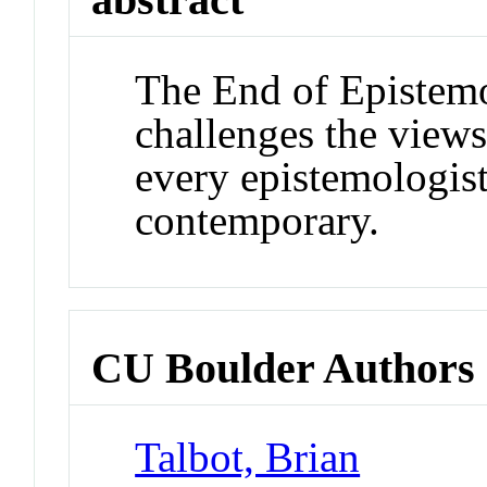
The End of Epistem
challenges the view
every epistemologist
contemporary.
CU Boulder Authors
Talbot, Brian