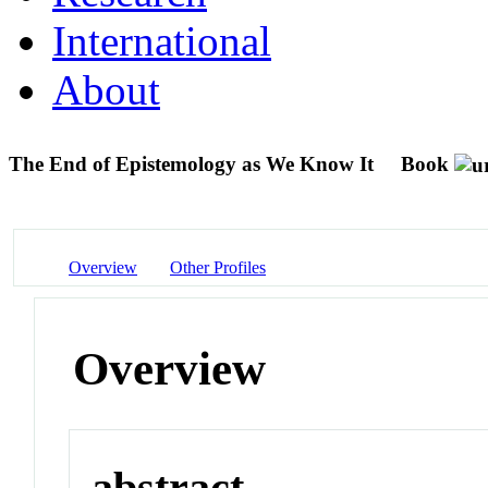
International
About
The End of Epistemology as We Know It
Book
Overview
Other Profiles
Overview
abstract