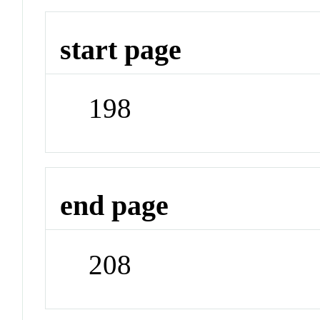
start page
198
end page
208