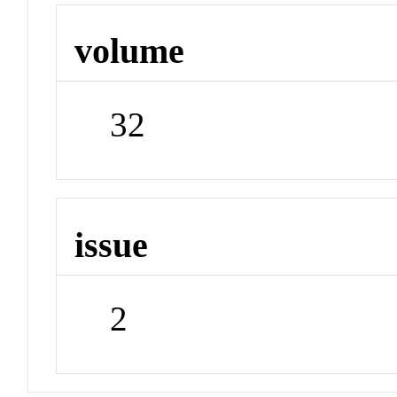
volume
32
issue
2