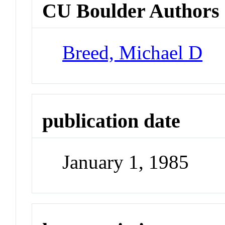
CU Boulder Authors
Breed, Michael D
publication date
January 1, 1985