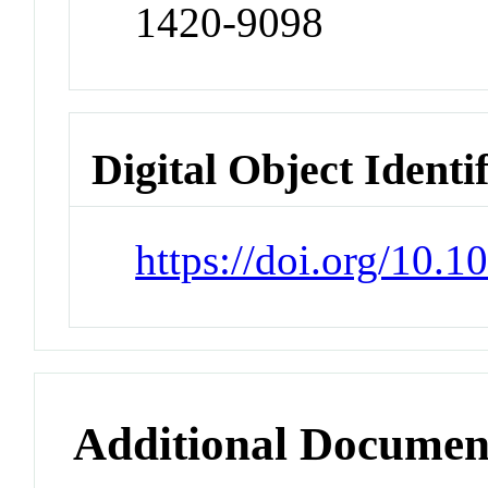
1420-9098
Digital Object Identi
https://doi.org/10.
Additional Documen