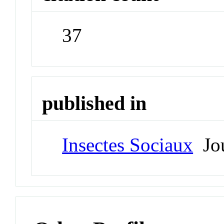
37
published in
Insectes Sociaux
Jou