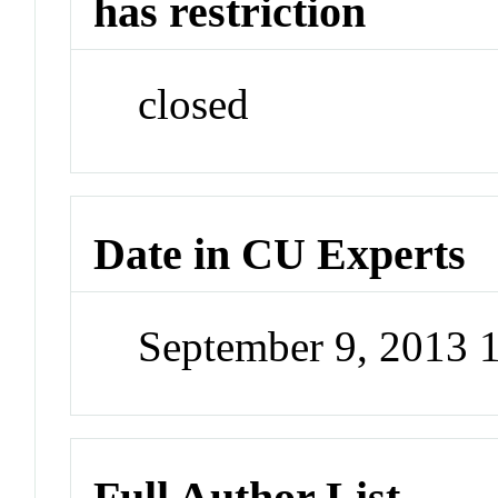
has restriction
closed
Date in CU Experts
September 9, 2013
Full Author List