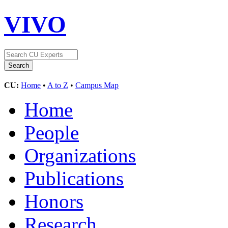
VIVO
CU:
Home
•
A to Z
•
Campus Map
Home
People
Organizations
Publications
Honors
Research