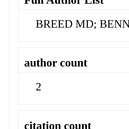
BREED MD; BENN
author count
2
citation count