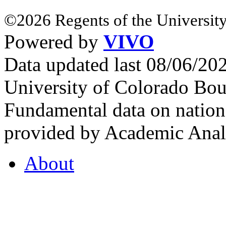
©2026 Regents of the University
Powered by
VIVO
Data updated last 08/06/2
University of Colorado Bou
Fundamental data on nationa
provided by Academic Analy
About