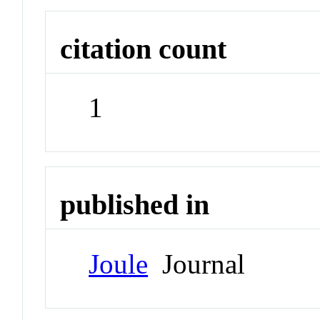
citation count
1
published in
Joule
Journal