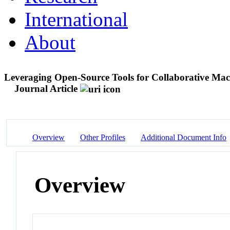
International
About
Leveraging Open-Source Tools for Collaborative Macr
Journal Article
Overview
Other Profiles
Additional Document Info
Overview