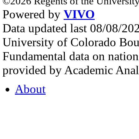
©2026 Regents of the University
Powered by
VIVO
Data updated last 08/08/2
University of Colorado Bou
Fundamental data on nationa
provided by Academic Analy
About