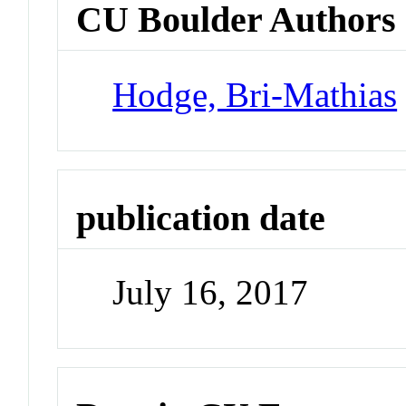
CU Boulder Authors
Hodge, Bri-Mathias
publication date
July 16, 2017