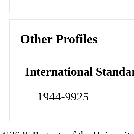
Other Profiles
International Standa
1944-9925