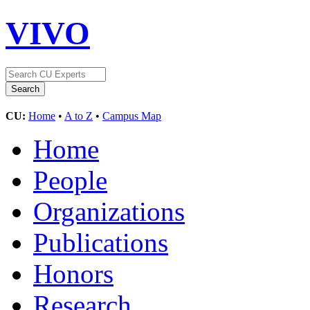
VIVO
CU:
Home
•
A to Z
•
Campus Map
Home
People
Organizations
Publications
Honors
Research