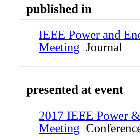
published in
IEEE Power and Ene
Meeting
Journal
presented at event
2017 IEEE Power & 
Meeting
Conferenc