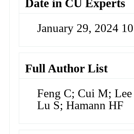
Date in CU Experts
January 29, 2024 1
Full Author List
Feng C; Cui M; Lee
Lu S; Hamann HF