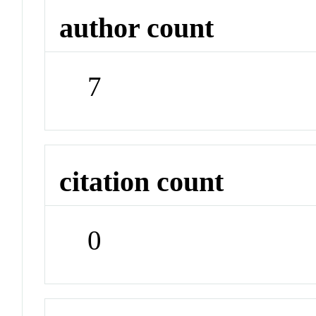
author count
7
citation count
0