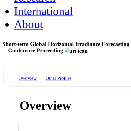
International
About
Short-term Global Horizontal Irradiance Forecastin
Conference Proceeding
Overview
Other Profiles
Overview