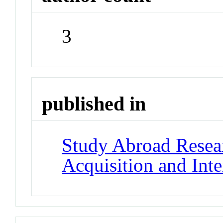
3
published in
Study Abroad Resea
Acquisition and Int