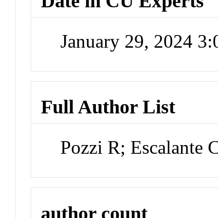
Date in CU Experts
January 29, 2024 3
Full Author List
Pozzi R; Escalante 
author count