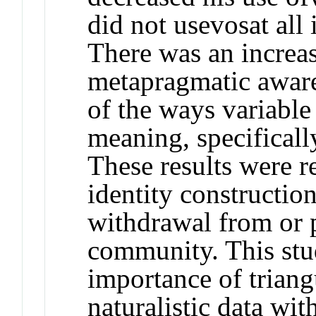
did not use
vos
at all
There was an increas
metapragmatic aware
of the ways variable
meaning, specificall
These results were re
identity constructio
withdrawal from or p
community. This stu
importance of triang
naturalistic data wit