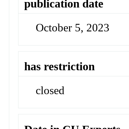
publication date
October 5, 2023
has restriction
closed