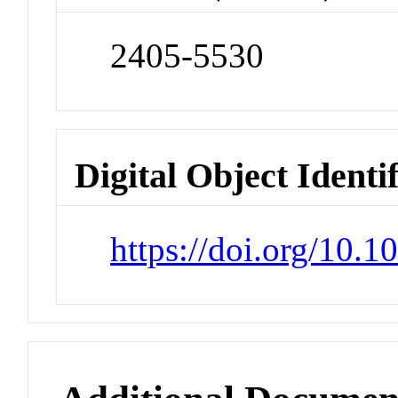
2405-5530
Digital Object Identi
https://doi.org/10.1