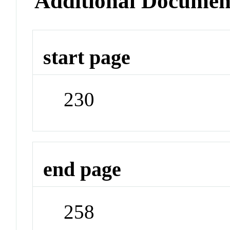
Additional Documen
start page
230
end page
258