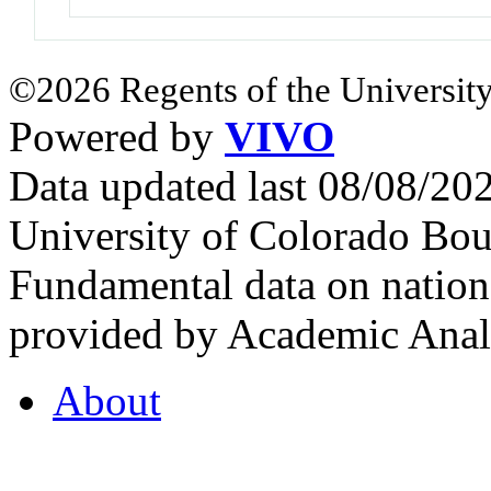
©2026 Regents of the University
Powered by
VIVO
Data updated last 08/08/2
University of Colorado Bou
Fundamental data on nationa
provided by Academic Analy
About