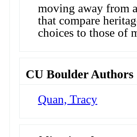
moving away from a
that compare heritag
choices to those of 
CU Boulder Authors
Quan, Tracy