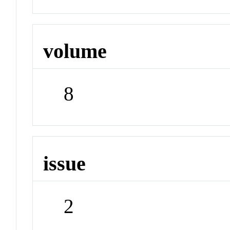
volume
8
issue
2