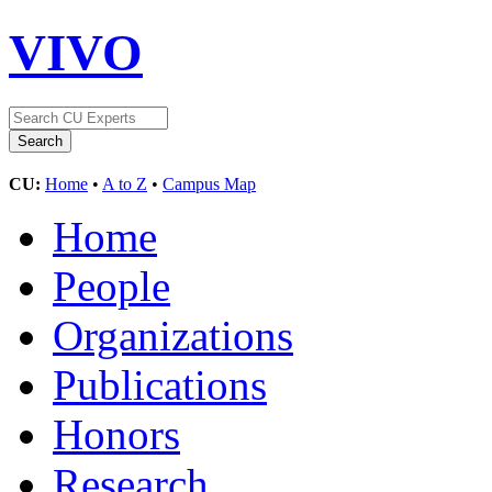
VIVO
CU:
Home
•
A to Z
•
Campus Map
Home
People
Organizations
Publications
Honors
Research