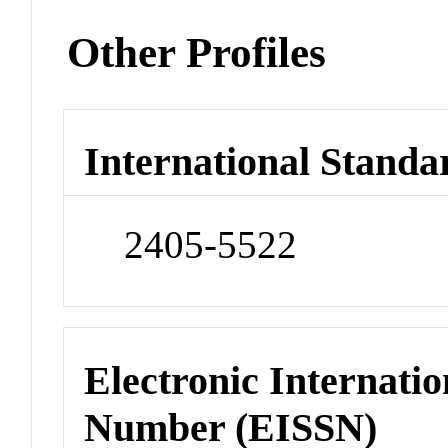
Other Profiles
International Standa
2405-5522
Electronic Internatio
Number (EISSN)