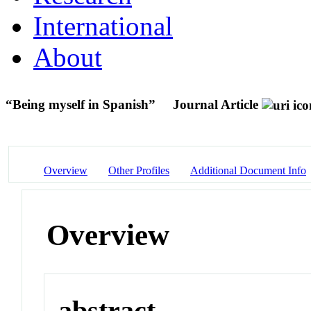
International
About
“Being myself in Spanish”
Journal Article
Overview
Other Profiles
Additional Document Info
Overview
abstract