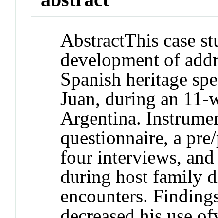
Abstract
This case s
development of addr
Spanish heritage sp
Juan, during an 11-
Argentina. Instrume
questionnaire, a pre/
four interviews, and
during host family d
encounters. Findings
decreased his use of