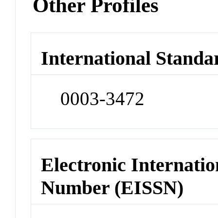
Other Profiles
International Standa
0003-3472
Electronic Internatio
Number (EISSN)