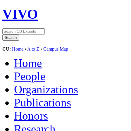
VIVO
CU:
Home
•
A to Z
•
Campus Map
Home
People
Organizations
Publications
Honors
Research