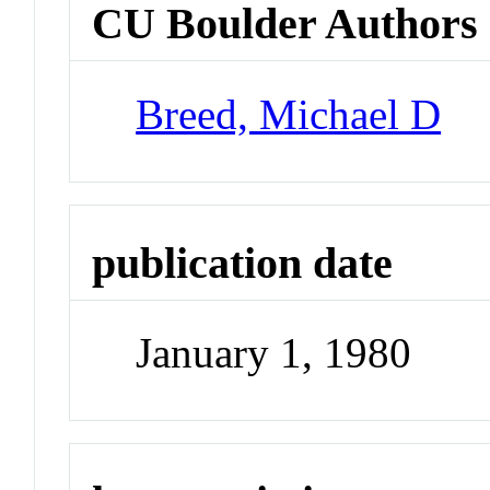
CU Boulder Authors
Breed, Michael D
publication date
January 1, 1980