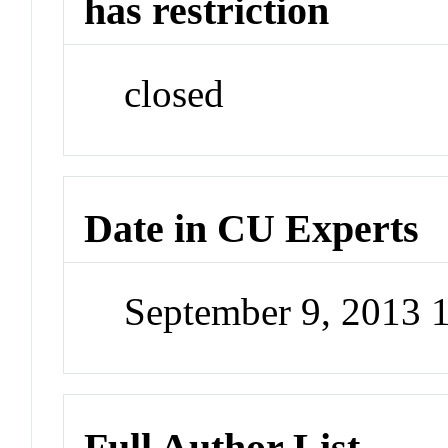
has restriction
closed
Date in CU Experts
September 9, 2013
Full Author List