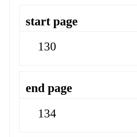
start page
130
end page
134