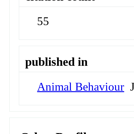
55
published in
Animal Behaviour
J