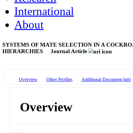
International
About
SYSTEMS OF MATE SELECTION IN A COCKR
HIERARCHIES
Journal Article
Overview
Other Profiles
Additional Document Info
Overview