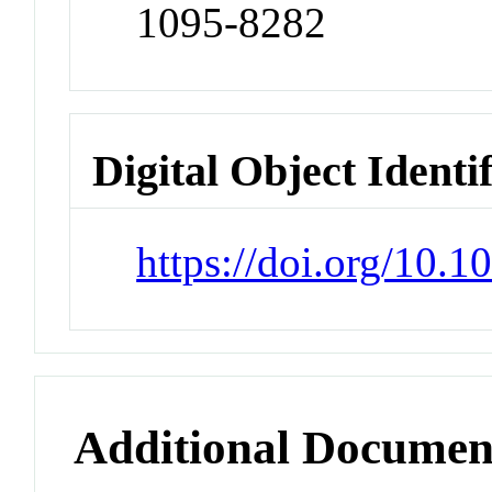
1095-8282
Digital Object Identi
https://doi.org/10.
Additional Documen