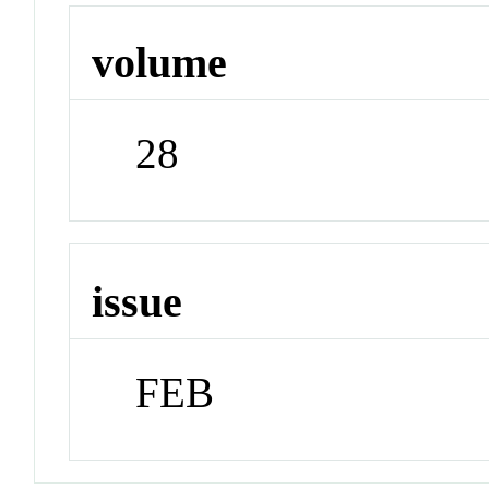
volume
28
issue
FEB