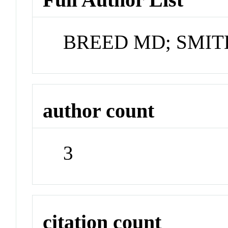
BREED MD; SMIT
author count
3
citation count