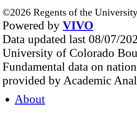
©2026 Regents of the University
Powered by
VIVO
Data updated last 08/07/2
University of Colorado Bou
Fundamental data on nationa
provided by Academic Analy
About